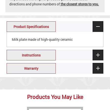
directions and phone numbers of
the closest stores to you.
Product Specifications
Milk plate made of high-quality ceramic
Instructions
Warranty
Products You May Like