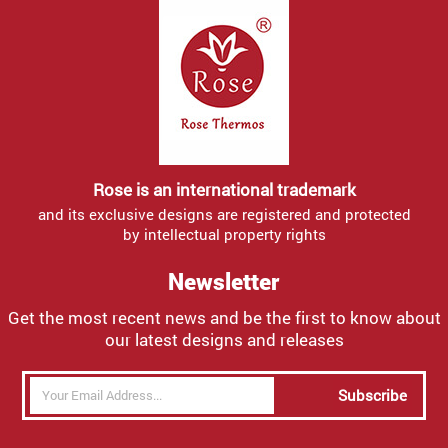
Rose is an international trademark
and its exclusive designs are registered and protected
by intellectual property rights
Newsletter
Get the most recent news and be the first to know about
our latest designs and releases
Subscribe