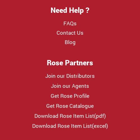
Need Help ?
FAQs
Contact Us
Blog
Rose Partners
Join our Distributors
Join our Agents
Get Rose Profile
Get Rose Catalogue
Download Rose Item List(pdf)
Download Rose Item List(excel)