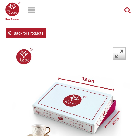
Back to Products