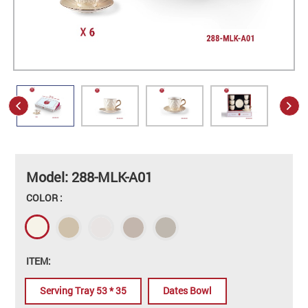
Model: 288-MLK-A01
COLOR :
ITEM:
Serving Tray 53 * 35
Dates Bowl