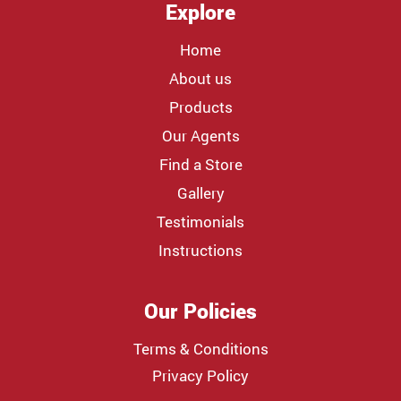
Explore
Home
About us
Products
Our Agents
Find a Store
Gallery
Testimonials
Instructions
Our Policies
Terms & Conditions
Privacy Policy