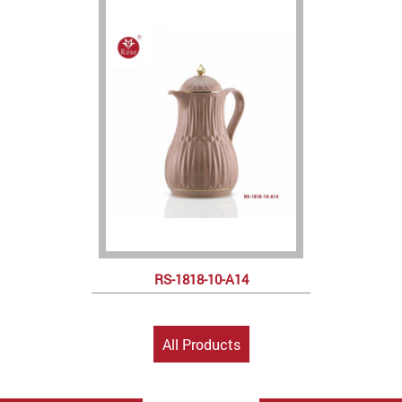
RS-1818-10-A14
All Products