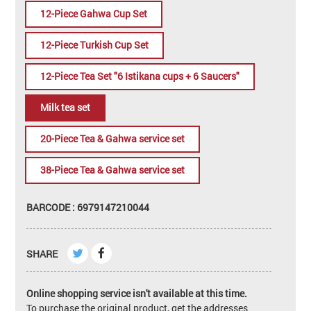
12-Piece Gahwa Cup Set
12-Piece Turkish Cup Set
12-Piece Tea Set "6 Istikana cups + 6 Saucers"
Milk tea set
20-Piece Tea & Gahwa service set
38-Piece Tea & Gahwa service set
BARCODE : 6979147210044
SHARE
Online shopping service isn't available at this time.
To purchase the original product, get the addresses