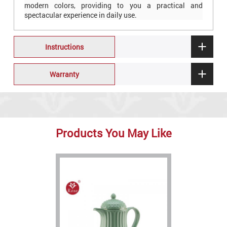
modern colors, providing to you a practical and
spectacular experience in daily use.
Instructions
Warranty
Products You May Like