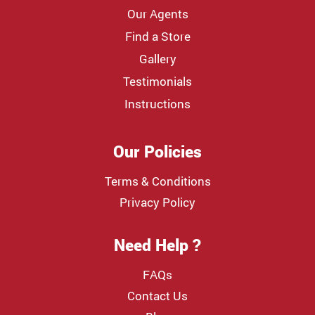
Our Agents
Find a Store
Gallery
Testimonials
Instructions
Our Policies
Terms & Conditions
Privacy Policy
Need Help ?
FAQs
Contact Us