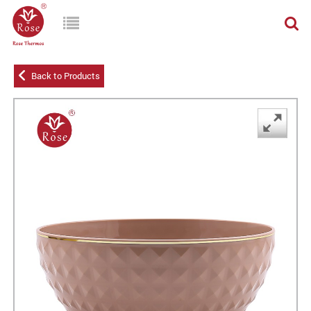
Back to Products