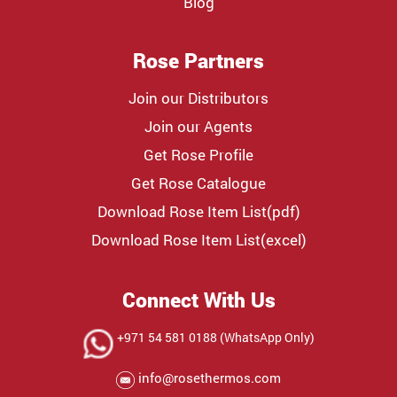
Blog
Rose Partners
Join our Distributors
Join our Agents
Get Rose Profile
Get Rose Catalogue
Download Rose Item List(pdf)
Download Rose Item List(excel)
Connect With Us
+971 54 581 0188 (WhatsApp Only)
info@rosethermos.com