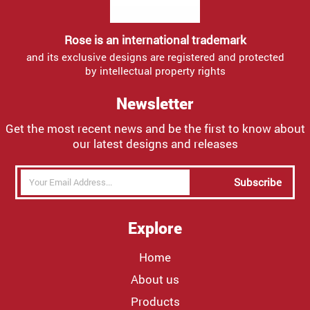
Rose is an international trademark
and its exclusive designs are registered and protected
by intellectual property rights
Newsletter
Get the most recent news and be the first to know about
our latest designs and releases
Subscribe
Explore
Home
About us
Products