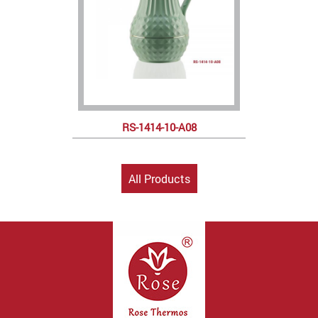
RS-1414-10-A08
All Products