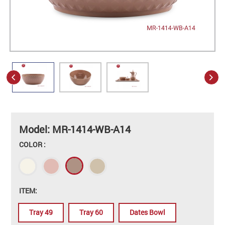
Model: MR-1414-WB-A14
COLOR :
ITEM:
Tray 49
Tray 60
Dates Bowl