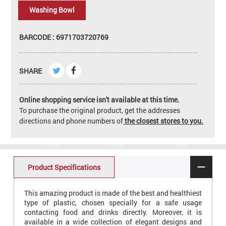
Washing Bowl
BARCODE : 6971703720769
SHARE
Online shopping service isn't available at this time.
To purchase the original product, get the addresses
directions and phone numbers of
the closest stores to you.
Product Specifications
This amazing product is made of the best and healthiest
type of plastic, chosen specially for a safe usage
contacting food and drinks directly. Moreover, it is
available in a wide collection of elegant designs and