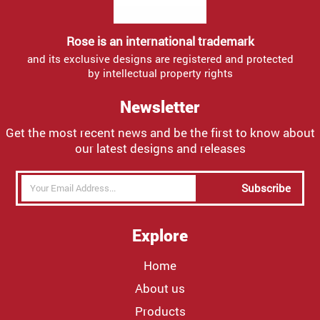
Rose is an international trademark
and its exclusive designs are registered and protected
by intellectual property rights
Newsletter
Get the most recent news and be the first to know about
our latest designs and releases
Subscribe
Explore
Home
About us
Products