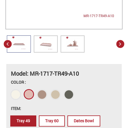
Model: MR-1717-TR49-A10
COLOR :
ITEM:
Tray 49
Tray 60
Dates Bowl