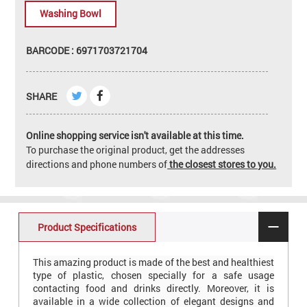
Washing Bowl
BARCODE : 6971703721704
SHARE
Online shopping service isn't available at this time.
To purchase the original product, get the addresses
directions and phone numbers of
the closest stores to you.
Product Specifications
This amazing product is made of the best and healthiest
type of plastic, chosen specially for a safe usage
contacting food and drinks directly. Moreover, it is
available in a wide collection of elegant designs and