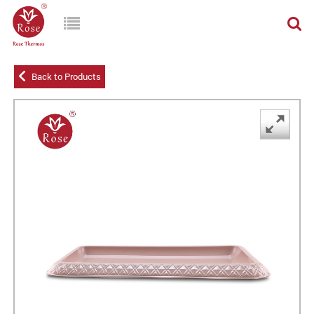
Back to Products