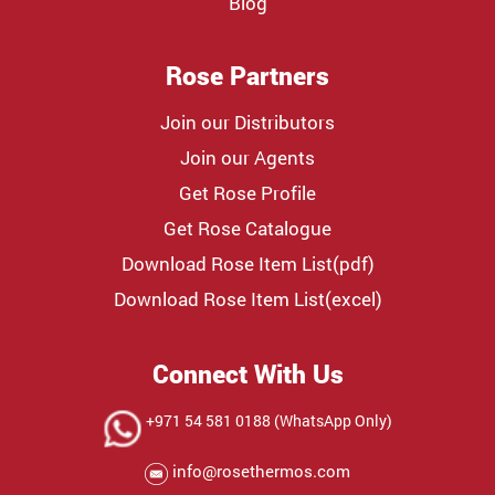
Blog
Rose Partners
Join our Distributors
Join our Agents
Get Rose Profile
Get Rose Catalogue
Download Rose Item List(pdf)
Download Rose Item List(excel)
Connect With Us
+971 54 581 0188 (WhatsApp Only)
info@rosethermos.com