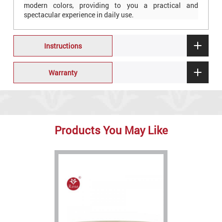
modern colors, providing to you a practical and
spectacular experience in daily use.
Instructions
Warranty
Products You May Like