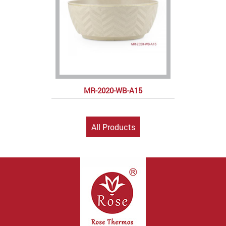
MR-2020-WB-A15
All Products