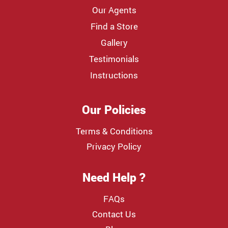
Our Agents
Find a Store
Gallery
Testimonials
Instructions
Our Policies
Terms & Conditions
Privacy Policy
Need Help ?
FAQs
Contact Us