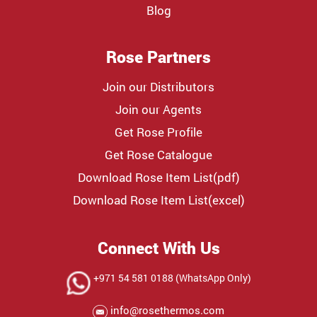
Blog
Rose Partners
Join our Distributors
Join our Agents
Get Rose Profile
Get Rose Catalogue
Download Rose Item List(pdf)
Download Rose Item List(excel)
Connect With Us
+971 54 581 0188 (WhatsApp Only)
info@rosethermos.com