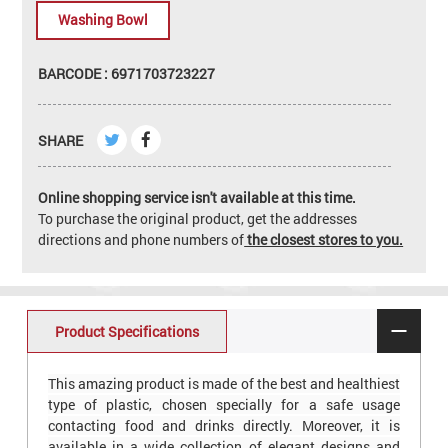
Washing Bowl
BARCODE : 6971703723227
SHARE
Online shopping service isn't available at this time.
To purchase the original product, get the addresses
directions and phone numbers of
the closest stores to you.
Product Specifications
This amazing product is made of the best and healthiest
type of plastic, chosen specially for a safe usage
contacting food and drinks directly. Moreover, it is
available in a wide collection of elegant designs and