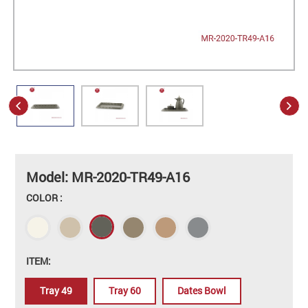
Model: MR-2020-TR49-A16
COLOR :
ITEM:
Tray 49
Tray 60
Dates Bowl