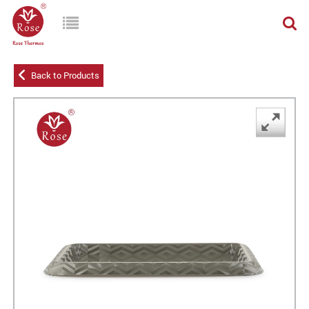
Back to Products