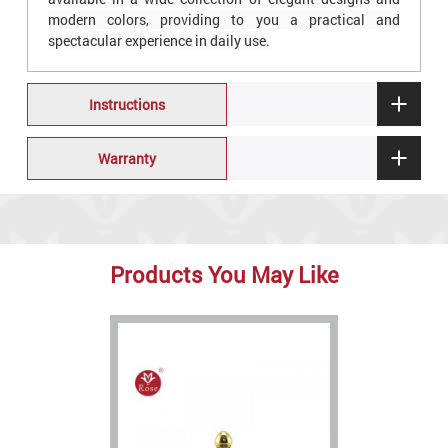
modern colors, providing to you a practical and
spectacular experience in daily use.
Instructions
Warranty
Products You May Like