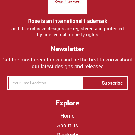
Rose is an international trademark
and its exclusive designs are registered and protected
by intellectual property rights
Newsletter
Get the most recent news and be the first to know about
our latest designs and releases
Subscribe
Explore
Home
About us
Products