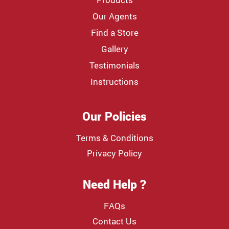
Our Agents
Find a Store
Gallery
Testimonials
Instructions
Our Policies
Terms & Conditions
Privacy Policy
Need Help ?
FAQs
Contact Us