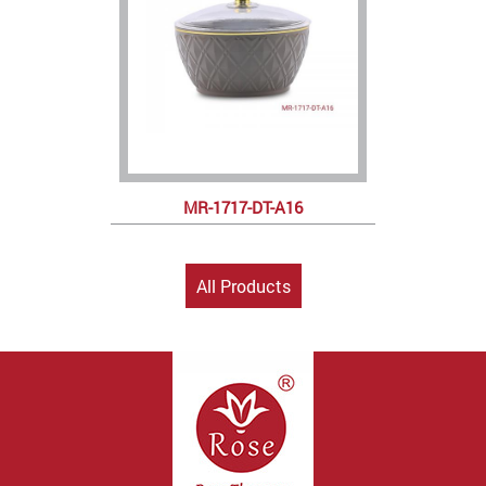
MR-1717-DT-A16
All Products