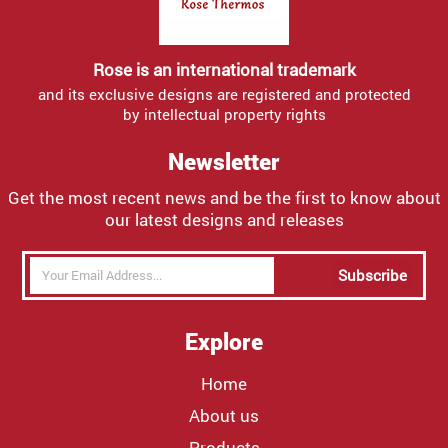
Rose is an international trademark
and its exclusive designs are registered and protected
by intellectual property rights
Newsletter
Get the most recent news and be the first to know about
our latest designs and releases
Subscribe
Explore
Home
About us
Products