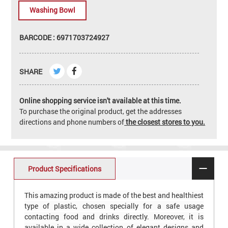
Washing Bowl
BARCODE : 6971703724927
SHARE
Online shopping service isn't available at this time.
To purchase the original product, get the addresses
directions and phone numbers of
the closest stores to you.
Product Specifications
This amazing product is made of the best and healthiest
type of plastic, chosen specially for a safe usage
contacting food and drinks directly. Moreover, it is
available in a wide collection of elegant designs and