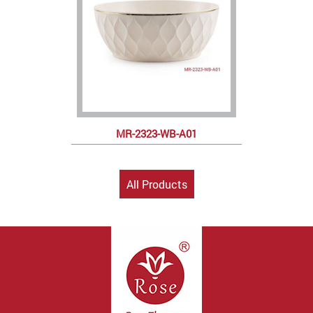
MR-2323-WB-A01
All Products