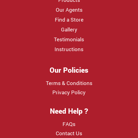
Our Agents
Find a Store
Gallery
Testimonials
Instructions
Our Policies
Terms & Conditions
Privacy Policy
Need Help ?
FAQs
Contact Us