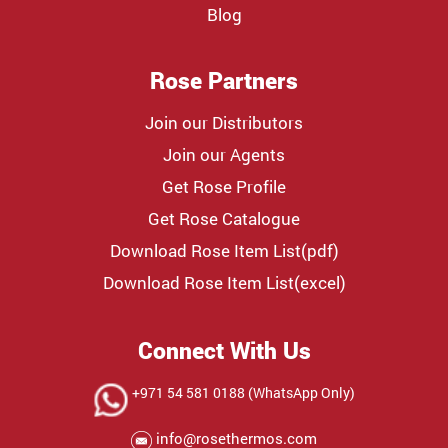
Blog
Rose Partners
Join our Distributors
Join our Agents
Get Rose Profile
Get Rose Catalogue
Download Rose Item List(pdf)
Download Rose Item List(excel)
Connect With Us
+971 54 581 0188 (WhatsApp Only)
info@rosethermos.com