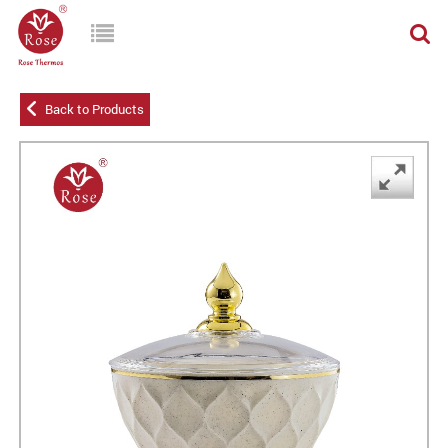
Back to Products