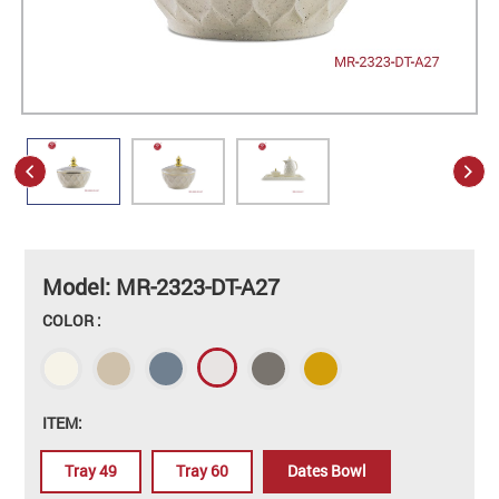
Model: MR-2323-DT-A27
COLOR :
ITEM:
Tray 49
Tray 60
Dates Bowl