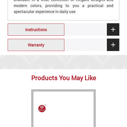
modern colors, providing to you a practical and
spectacular experience in daily use.
Instructions
Warranty
Products You May Like