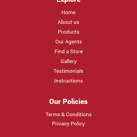
Home
About us
Products
Our Agents
Find a Store
Gallery
Testimonials
Instructions
Our Policies
Terms & Conditions
Privacy Policy