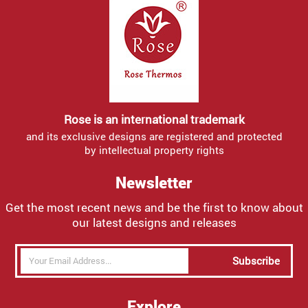
Rose is an international trademark
and its exclusive designs are registered and protected
by intellectual property rights
Newsletter
Get the most recent news and be the first to know about
our latest designs and releases
Subscribe
Explore