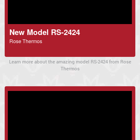
New Model RS-2424
Rose Thermos
Learn more about the amazing model RS-2424 from Rose
Thermos