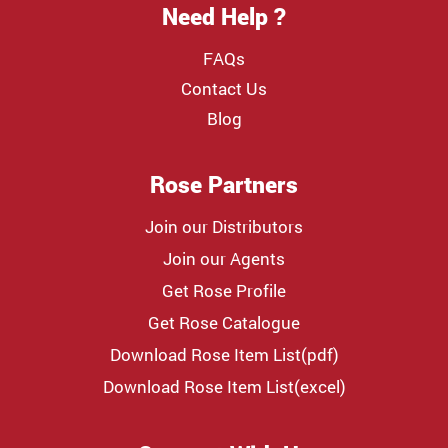
Need Help ?
FAQs
Contact Us
Blog
Rose Partners
Join our Distributors
Join our Agents
Get Rose Profile
Get Rose Catalogue
Download Rose Item List(pdf)
Download Rose Item List(excel)