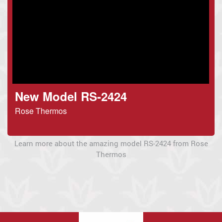
New Model RS-2424
Rose Thermos
Learn more about the amazing model RS-2424 from Rose
Thermos