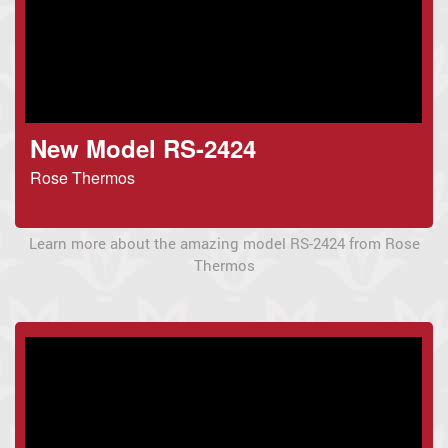
New Model RS-2424
Rose Thermos
Learn more about the amazing model RS-2424 from Rose
Thermos