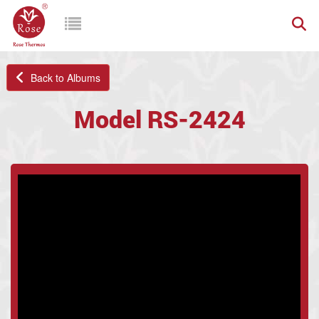
Back to Albums
Model RS-2424