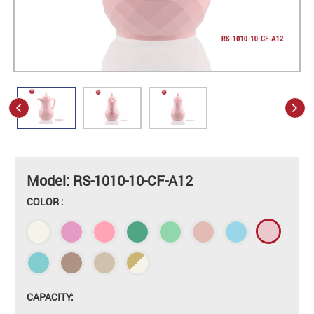
Model: RS-1010-10-CF-A12
COLOR :
CAPACITY: