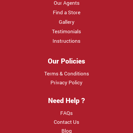
Our Agents
Find a Store
Gallery
Testimonials
Instructions
Our Policies
Terms & Conditions
Privacy Policy
Need Help ?
FAQs
Contact Us
Blog