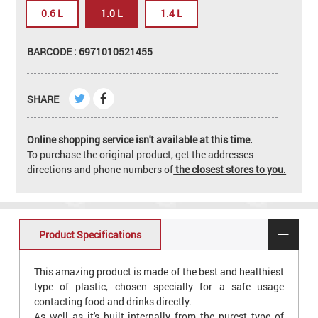
0.6 L
1.0 L
1.4 L
BARCODE : 6971010521455
SHARE
Online shopping service isn't available at this time.
To purchase the original product, get the addresses
directions and phone numbers of
the closest stores to you.
Product Specifications
This amazing product is made of the best and healthiest
type of plastic, chosen specially for a safe usage
contacting food and drinks directly.
As well as it's built internally from the purest type of