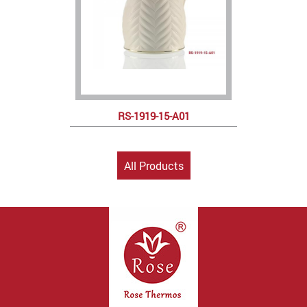
RS-1919-15-A01
All Products