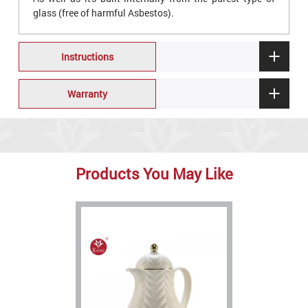
glass (free of harmful Asbestos).
Instructions
Warranty
Products You May Like