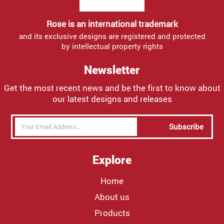
Rose is an international trademark
and its exclusive designs are registered and protected
by intellectual property rights
Newsletter
Get the most recent news and be the first to know about
our latest designs and releases
Subscribe
Explore
Home
About us
Products