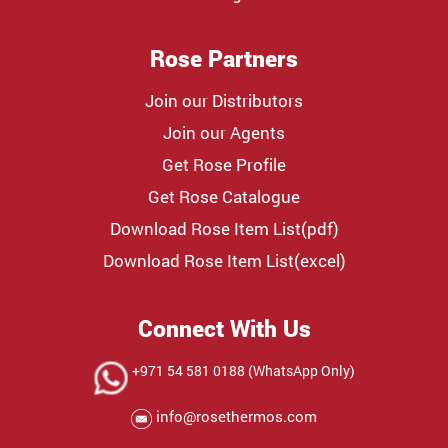
Rose Partners
Join our Distributors
Join our Agents
Get Rose Profile
Get Rose Catalogue
Download Rose Item List(pdf)
Download Rose Item List(excel)
Connect With Us
+971 54 581 0188 (WhatsApp Only)
info@rosethermos.com