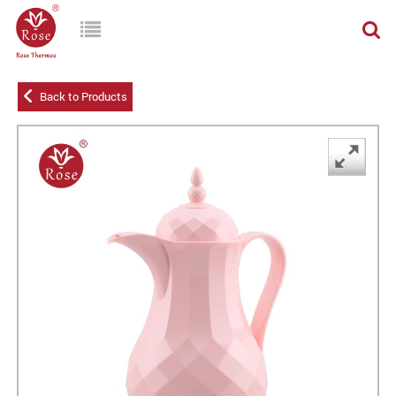
Back to Products