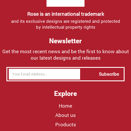
Rose is an international trademark
and its exclusive designs are registered and protected
by intellectual property rights
Newsletter
Get the most recent news and be the first to know about
our latest designs and releases
Subscribe
Explore
Home
About us
Products