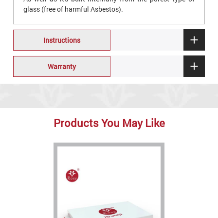
glass (free of harmful Asbestos).
Instructions
Warranty
Products You May Like