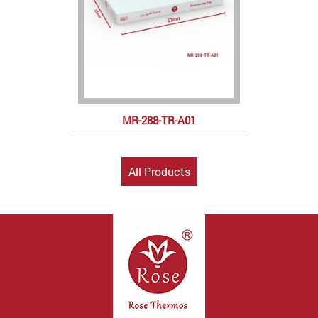
MR-288-TR-A01
All Products