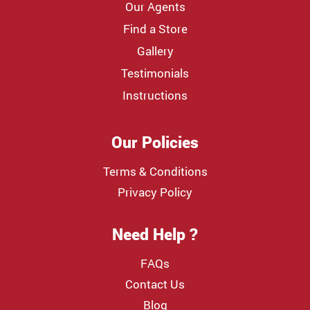
Our Agents
Find a Store
Gallery
Testimonials
Instructions
Our Policies
Terms & Conditions
Privacy Policy
Need Help ?
FAQs
Contact Us
Blog