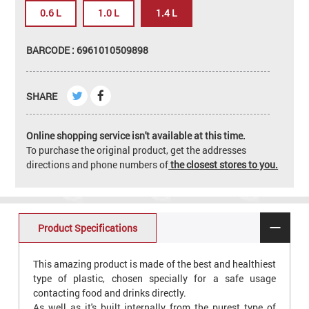
0.6 L
1.0 L
1.4 L
BARCODE : 6961010509898
SHARE
Online shopping service isn't available at this time.
To purchase the original product, get the addresses
directions and phone numbers of
the closest stores to you.
Product Specifications
This amazing product is made of the best and healthiest
type of plastic, chosen specially for a safe usage
contacting food and drinks directly.
As well as it's built internally from the purest type of