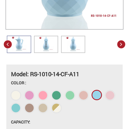
Model: RS-1010-14-CF-A11
COLOR :
CAPACITY: