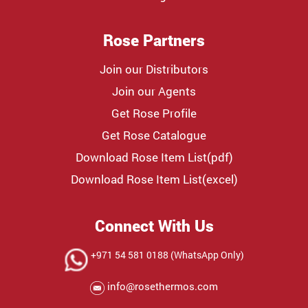
Rose Partners
Join our Distributors
Join our Agents
Get Rose Profile
Get Rose Catalogue
Download Rose Item List(pdf)
Download Rose Item List(excel)
Connect With Us
+971 54 581 0188 (WhatsApp Only)
info@rosethermos.com