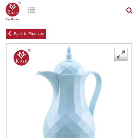
Back to Products