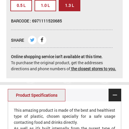
0.5 L
1.0 L
1.3 L
BARCODE : 6971111520685
SHARE
Online shopping service isn't available at this time.
To purchase the original product, get the addresses
directions and phone numbers of
the closest stores to you.
Product Specifications
This amazing product is made of the best and healthiest
type of plastic, chosen specially for a safe usage
contacting food and drinks directly.
As well as it's built internally from the purest type of