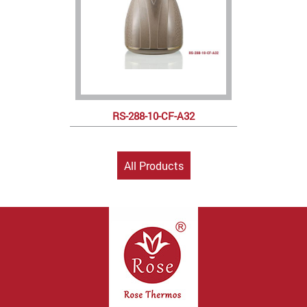
RS-288-10-CF-A32
All Products