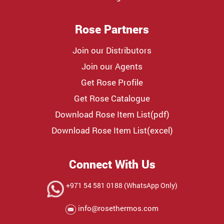
Rose Partners
Join our Distributors
Join our Agents
Get Rose Profile
Get Rose Catalogue
Download Rose Item List(pdf)
Download Rose Item List(excel)
Connect With Us
+971 54 581 0188 (WhatsApp Only)
info@rosethermos.com