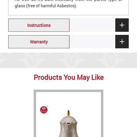
glass (free of harmful Asbestos).
Instructions
Warranty
Products You May Like