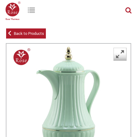
Back to Products