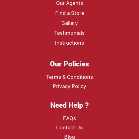
Our Agents
Find a Store
Gallery
Testimonials
Instructions
Our Policies
Terms & Conditions
Privacy Policy
Need Help ?
FAQs
Contact Us
Blog