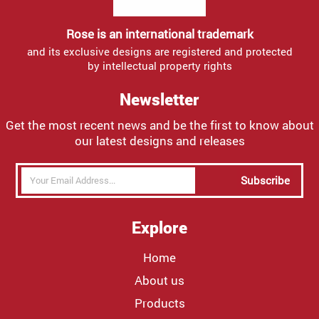
Rose is an international trademark
and its exclusive designs are registered and protected
by intellectual property rights
Newsletter
Get the most recent news and be the first to know about
our latest designs and releases
Subscribe
Explore
Home
About us
Products