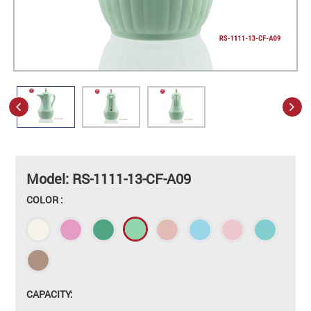
Model: RS-1111-13-CF-A09
COLOR :
CAPACITY: