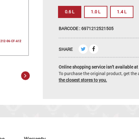
0.6 L
1.0 L
1.4 L
BARCODE : 6971212521505
SHARE
Online shopping service isn't available at 
To purchase the original product, get th
the closest stores to you.
ns
Warranty