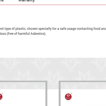
t type of plastic, chosen specially for a safe usage contacting food and 
 glass (free of harmful Asbestos).