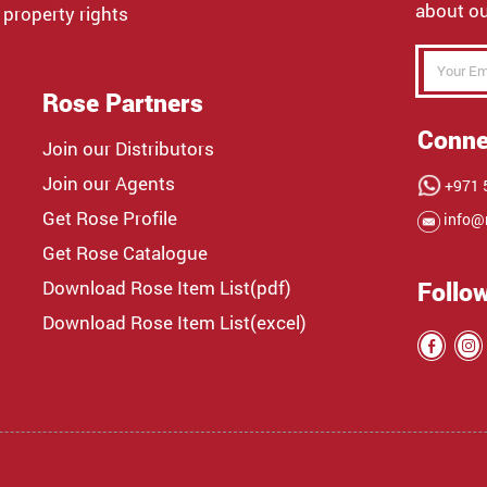
about ou
 property rights
Rose Partners
Conne
Join our Distributors
Join our Agents
+971 5
Get Rose Profile
info@
Get Rose Catalogue
Download Rose Item List(pdf)
Follo
Download Rose Item List(excel)