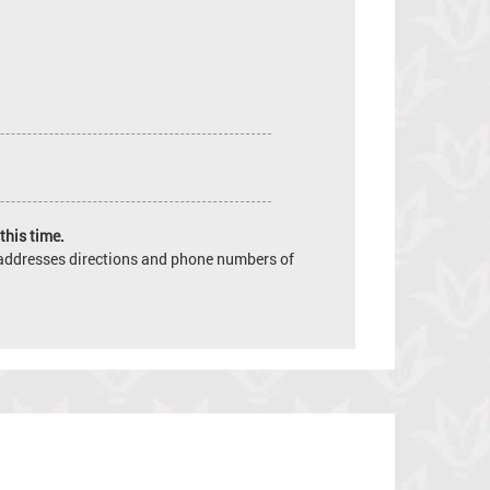
this time.
e addresses directions and phone numbers of