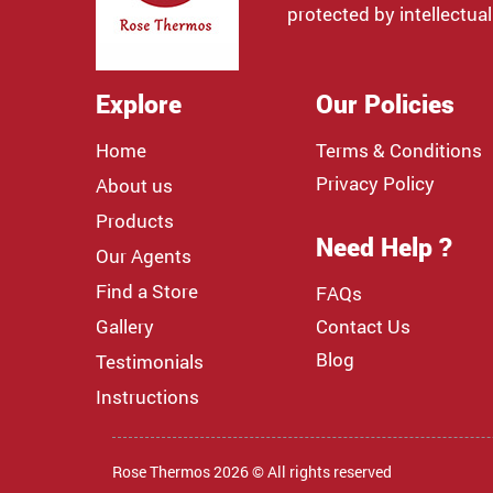
protected by intellectual
Explore
Our Policies
Home
Terms & Conditions
Privacy Policy
About us
Products
Need Help ?
Our Agents
Find a Store
FAQs
Gallery
Contact Us
Blog
Testimonials
Instructions
Rose Thermos 2026 © All rights reserved