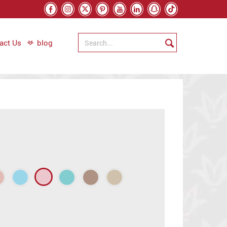
act Us
blog