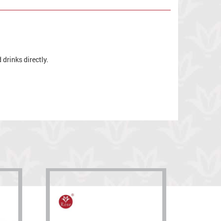
drinks directly.