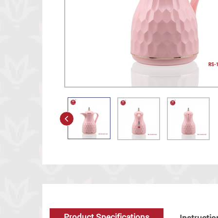
Product Specifications
Instructio