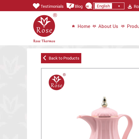
English
Ros
Testimonials
Blog
Home
About Us
Produ
Back to Products