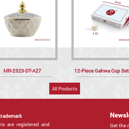
MR-2323-DT-A27
12-Piece Gahwa Cup Se
All Products
Newsl
 trademark
gns are registered and
Get the 