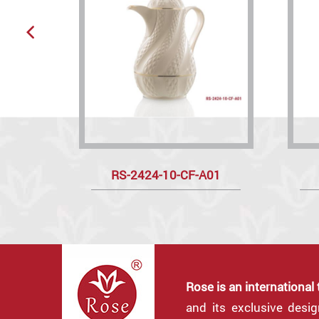
RS-2424-10-CF-A01
Rose is an international
and its exclusive desi