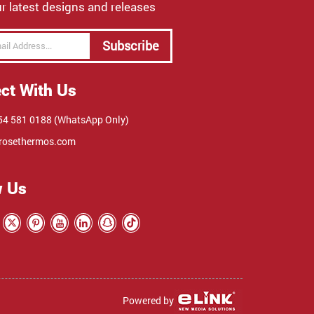
r latest designs and releases
Subscribe
ct With Us
4 581 0188 (WhatsApp Only)
rosethermos.com
w Us
Powered by