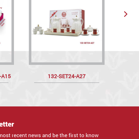
t-A15
132-SET24-A27
etter
most recent news and be the first to know