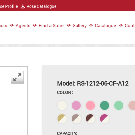
e Profile
Rose Catalogue
cts
Agents
Find a Store
Gallery
Catalogue
Cont
Model: RS-1212-06-CF-A12
COLOR :
CAPACITY: