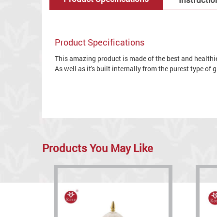
Product Specifications
This amazing product is made of the best and healthies
As well as it's built internally from the purest type of
Products You May Like