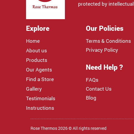
protected by intellectual
Explore
Our Policies
Home
Terms & Conditions
Privacy Policy
About us
Products
Need Help ?
Our Agents
Find a Store
FAQs
Gallery
Contact Us
Blog
Testimonials
Instructions
Rose Thermos 2026 © All rights reserved