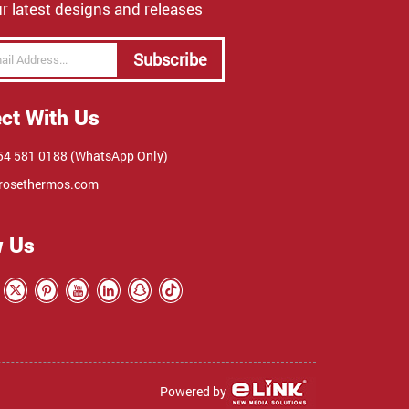
r latest designs and releases
Subscribe
ct With Us
4 581 0188 (WhatsApp Only)
rosethermos.com
w Us
Powered by