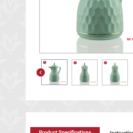
Product Specifications
Instructio