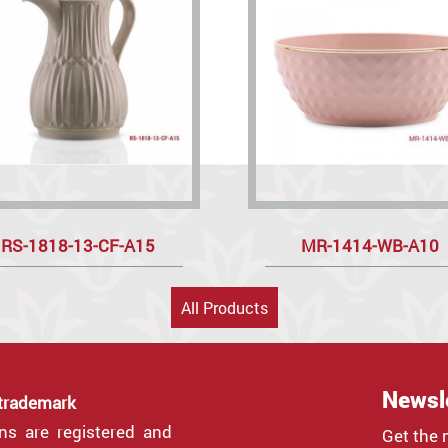
RS-1818-13-CF-A15
MR-1414-WB-A10
All Products
Newsl
 trademark
gns are registered and
Get the 