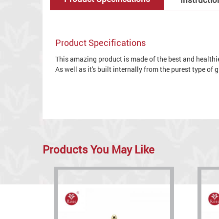
Product Specifications
This amazing product is made of the best and healthies
As well as it's built internally from the purest type of
Products You May Like