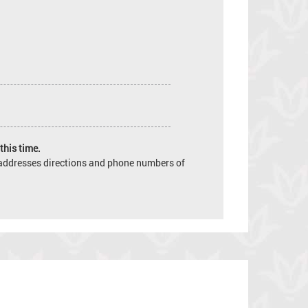
this time.
e addresses directions and phone numbers of