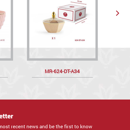
MR-624-DT-A34
etter
most recent news and be the first to know