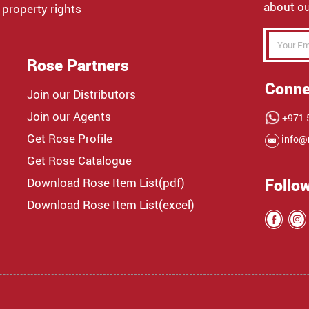
about ou
 property rights
Rose Partners
Conne
Join our Distributors
Join our Agents
+971 5
Get Rose Profile
info@
Get Rose Catalogue
Download Rose Item List(pdf)
Follo
Download Rose Item List(excel)