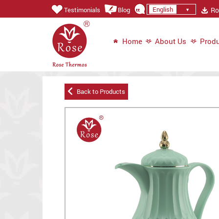
English
Ros
Testimonials
Blog
Home
About Us
Produ
Back to Products