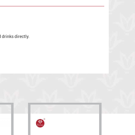
drinks directly.