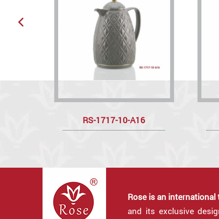
RS-1717-10-A16
Rose is an international
and its exclusive desi