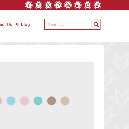
act Us
blog