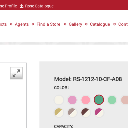
e Profile
Rose Catalogue
cts
Agents
Find a Store
Gallery
Catalogue
Cont
Model: RS-1212-10-CF-A08
COLOR :
CAPACITY: