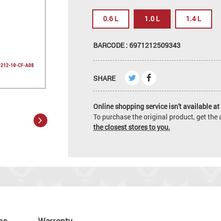
0.6 L
1.0 L
1.4 L
BARCODE : 6971212509343
SHARE
Online shopping service isn't available at 
To purchase the original product, get th
the closest stores to you.
ns
Warranty