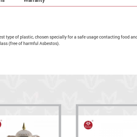
t type of plastic, chosen specially for a safe usage contacting food and 
 glass (free of harmful Asbestos).