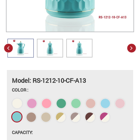
Model: RS-1212-10-CF-A13
COLOR :
CAPACITY: