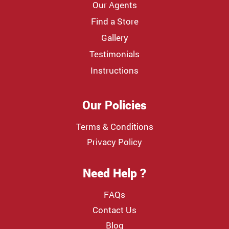
Our Agents
Find a Store
Gallery
Testimonials
Instructions
Our Policies
Terms & Conditions
Privacy Policy
Need Help ?
FAQs
Contact Us
Blog