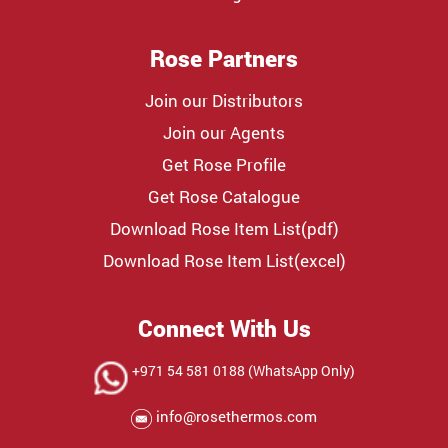
Rose Partners
Join our Distributors
Join our Agents
Get Rose Profile
Get Rose Catalogue
Download Rose Item List(pdf)
Download Rose Item List(excel)
Connect With Us
+971 54 581 0188 (WhatsApp Only)
info@rosethermos.com