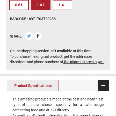
0.6 L
1.0 L
1.4 L
BARCODE : 6971703720233
SHARE
Online shopping service isn't available at this time.
To purchase the original product, get the addresses
directions and phone numbers of
the closest stores to you.
Product Specifications
This amazing product is made of the best and healthiest
type of plastic, chosen specially for a safe usage
contacting food and drinks directly.
As well as it's built internally from the purest type of