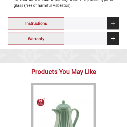
glass (free of harmful Asbestos).
Instructions
Warranty
Products You May Like