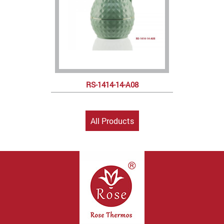
RS-1414-14-A08
All Products