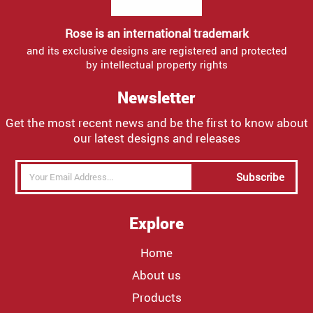
Rose is an international trademark
and its exclusive designs are registered and protected
by intellectual property rights
Newsletter
Get the most recent news and be the first to know about
our latest designs and releases
Subscribe
Explore
Home
About us
Products