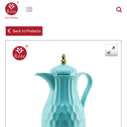
Back to Products