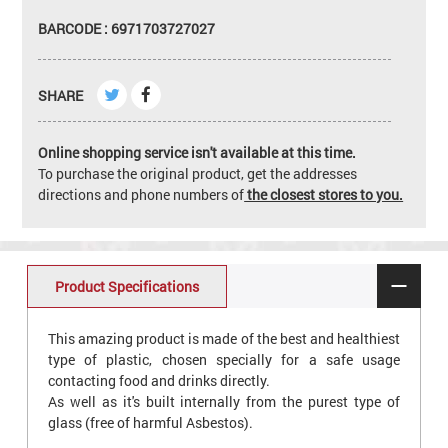
BARCODE : 6971703727027
SHARE
Online shopping service isn't available at this time.
To purchase the original product, get the addresses
directions and phone numbers of
the closest stores to you.
Product Specifications
This amazing product is made of the best and healthiest
type of plastic, chosen specially for a safe usage
contacting food and drinks directly.
As well as it's built internally from the purest type of
glass (free of harmful Asbestos).