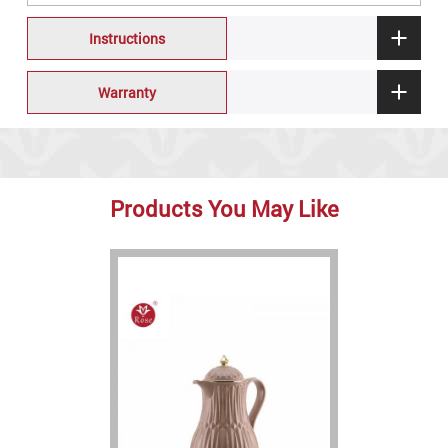
Instructions
Warranty
Products You May Like