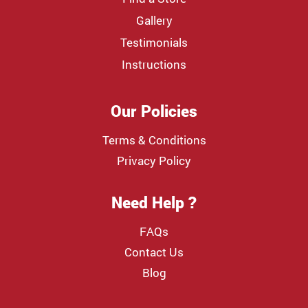
Gallery
Testimonials
Instructions
Our Policies
Terms & Conditions
Privacy Policy
Need Help ?
FAQs
Contact Us
Blog