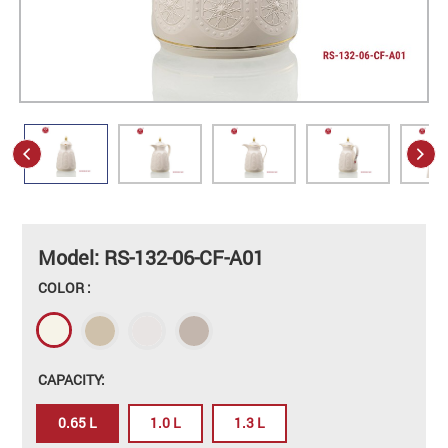
Model: RS-132-06-CF-A01
COLOR :
CAPACITY:
0.65 L
1.0 L
1.3 L