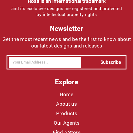
Rose is an international trademark
and its exclusive designs are registered and protected
by intellectual property rights
Newsletter
Get the most recent news and be the first to know about
our latest designs and releases
Subscribe
Explore
Home
About us
Products
Our Agents
Find a Store