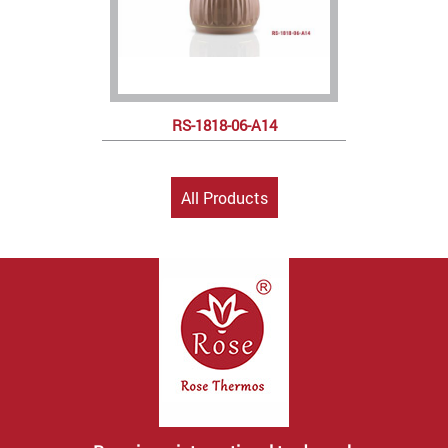
RS-1818-06-A14
All Products