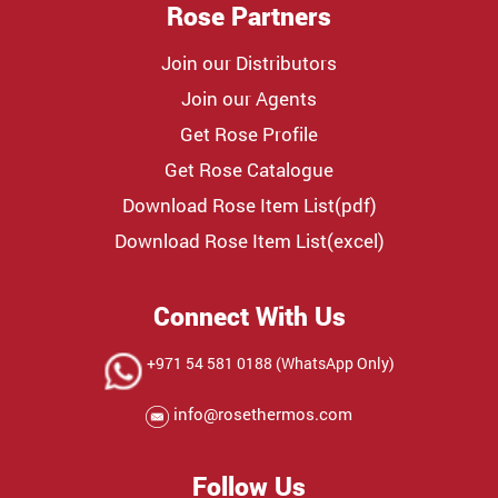
Rose Partners
Join our Distributors
Join our Agents
Get Rose Profile
Get Rose Catalogue
Download Rose Item List(pdf)
Download Rose Item List(excel)
Connect With Us
+971 54 581 0188 (WhatsApp Only)
info@rosethermos.com
Follow Us