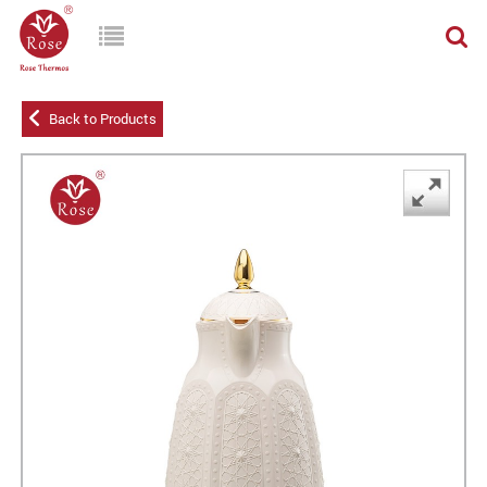
Back to Products