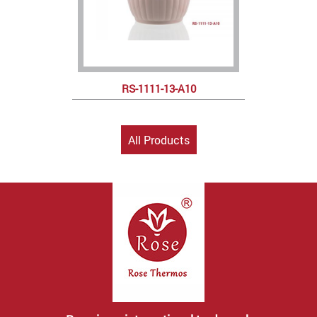
RS-1111-13-A10
All Products