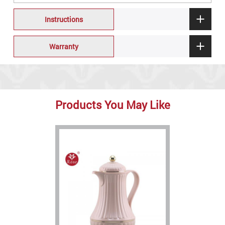
Instructions
Warranty
Products You May Like