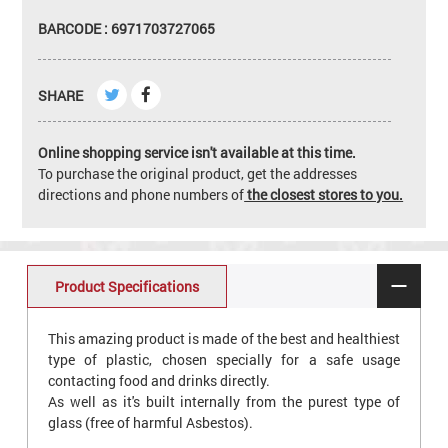
BARCODE : 6971703727065
SHARE
Online shopping service isn't available at this time.
To purchase the original product, get the addresses
directions and phone numbers of
the closest stores to you.
Product Specifications
This amazing product is made of the best and healthiest
type of plastic, chosen specially for a safe usage
contacting food and drinks directly.
As well as it's built internally from the purest type of
glass (free of harmful Asbestos).