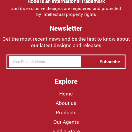
Rose is an international trademark
and its exclusive designs are registered and protected
by intellectual property rights
Newsletter
Get the most recent news and be the first to know about
our latest designs and releases
Subscribe
Explore
Home
About us
Products
Our Agents
Find a Store