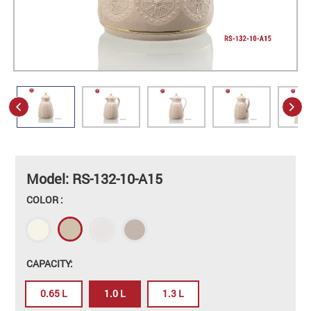
Model: RS-132-10-A15
COLOR :
CAPACITY:
0.65 L
1.0 L
1.3 L