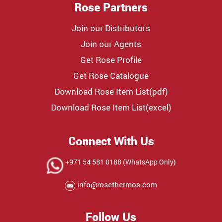
Rose Partners
Join our Distributors
Join our Agents
Get Rose Profile
Get Rose Catalogue
Download Rose Item List(pdf)
Download Rose Item List(excel)
Connect With Us
+971 54 581 0188 (WhatsApp Only)
info@rosethermos.com
Follow Us