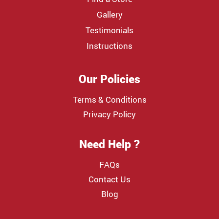
Gallery
Testimonials
Instructions
Our Policies
Terms & Conditions
Privacy Policy
Need Help ?
FAQs
Contact Us
Blog