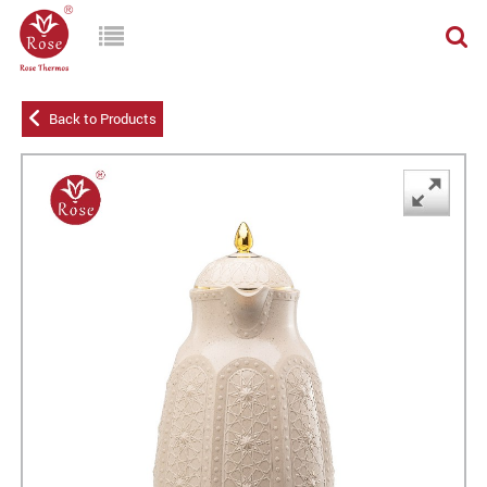
Back to Products