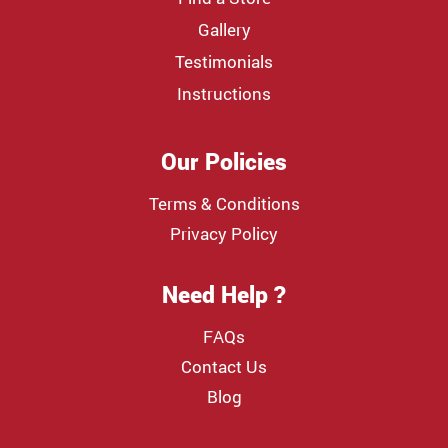
Gallery
Testimonials
Instructions
Our Policies
Terms & Conditions
Privacy Policy
Need Help ?
FAQs
Contact Us
Blog