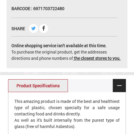
BARCODE : 6971703722480
SHARE
Online shopping service isn't available at this time.
To purchase the original product, get the addresses
directions and phone numbers of
the closest stores to you.
Product Specifications
This amazing product is made of the best and healthiest
type of plastic, chosen specially for a safe usage
contacting food and drinks directly.
As well as it's built internally from the purest type of
glass (free of harmful Asbestos).