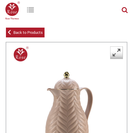
Back to Products