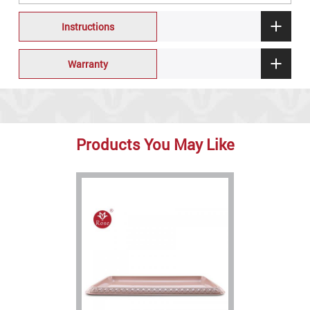
Instructions
Warranty
Products You May Like