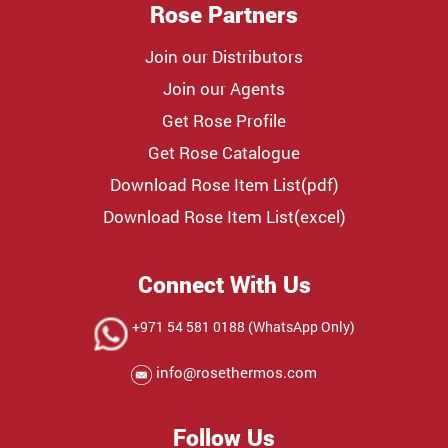
Rose Partners
Join our Distributors
Join our Agents
Get Rose Profile
Get Rose Catalogue
Download Rose Item List(pdf)
Download Rose Item List(excel)
Connect With Us
+971 54 581 0188 (WhatsApp Only)
info@rosethermos.com
Follow Us