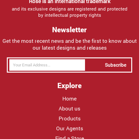
Rose is an international trademark
and its exclusive designs are registered and protected
by intellectual property rights
Newsletter
Get the most recent news and be the first to know about
our latest designs and releases
Subscribe
Explore
Home
About us
Products
Our Agents
Find a Store