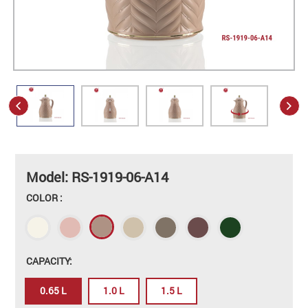
Model: RS-1919-06-A14
COLOR :
CAPACITY:
0.65 L
1.0 L
1.5 L