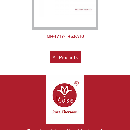
MR-1717-TR60-A10
All Products