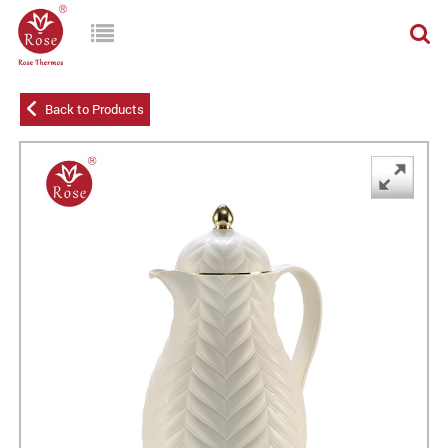
Back to Products