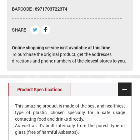
BARCODE : 6971703722374
SHARE
Online shopping service isn't available at this time.
To purchase the original product, get the addresses
directions and phone numbers of
the closest stores to you.
Product Specifications
This amazing product is made of the best and healthiest
type of plastic, chosen specially for a safe usage
contacting food and drinks directly.
As well as it's built internally from the purest type of
glass (free of harmful Asbestos).