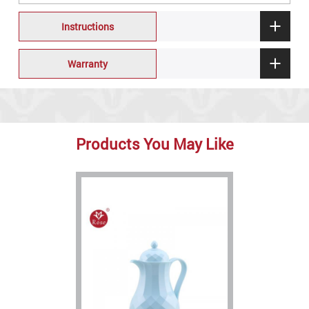
Instructions
Warranty
Products You May Like