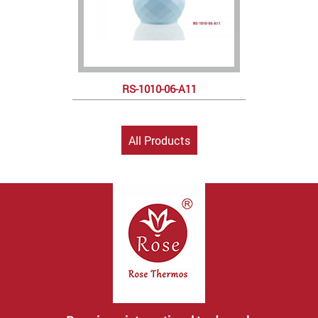
RS-1010-06-A11
All Products