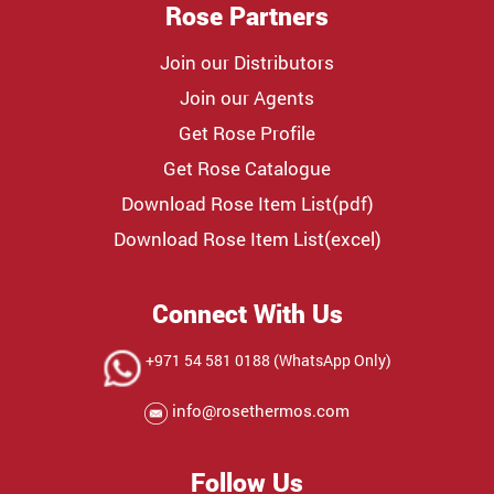
Rose Partners
Join our Distributors
Join our Agents
Get Rose Profile
Get Rose Catalogue
Download Rose Item List(pdf)
Download Rose Item List(excel)
Connect With Us
+971 54 581 0188 (WhatsApp Only)
info@rosethermos.com
Follow Us