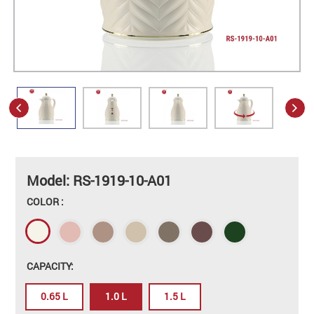
Model: RS-1919-10-A01
COLOR :
CAPACITY:
0.65 L
1.0 L
1.5 L