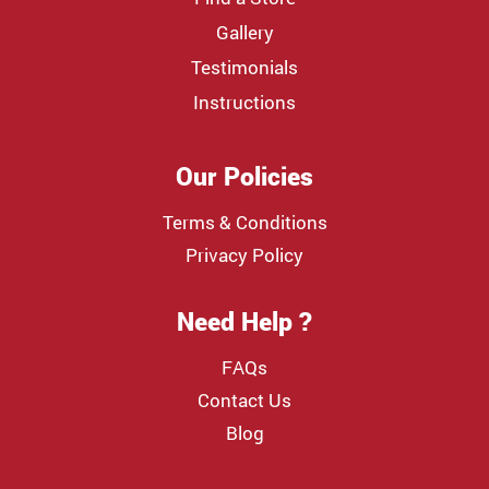
Gallery
Testimonials
Instructions
Our Policies
Terms & Conditions
Privacy Policy
Need Help ?
FAQs
Contact Us
Blog