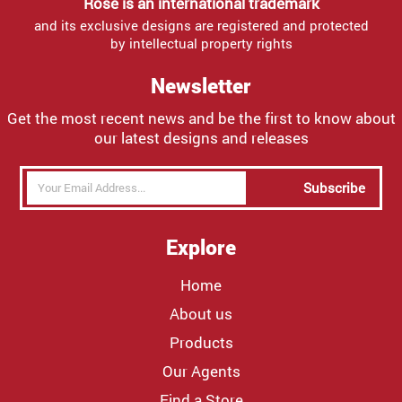
Rose is an international trademark
and its exclusive designs are registered and protected
by intellectual property rights
Newsletter
Get the most recent news and be the first to know about
our latest designs and releases
Subscribe
Explore
Home
About us
Products
Our Agents
Find a Store