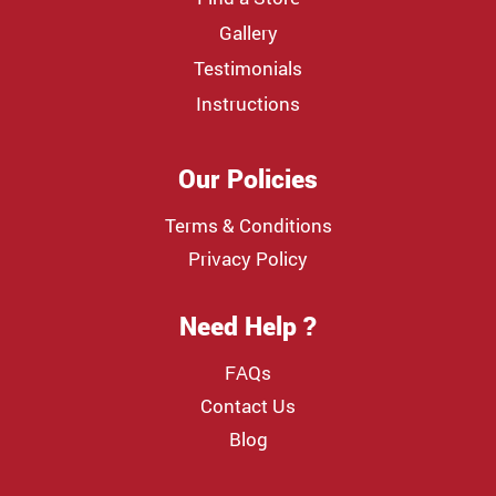
Gallery
Testimonials
Instructions
Our Policies
Terms & Conditions
Privacy Policy
Need Help ?
FAQs
Contact Us
Blog