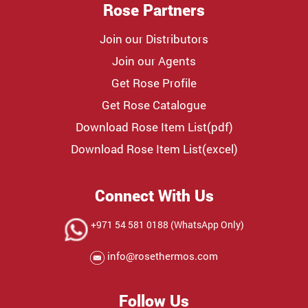
Rose Partners
Join our Distributors
Join our Agents
Get Rose Profile
Get Rose Catalogue
Download Rose Item List(pdf)
Download Rose Item List(excel)
Connect With Us
+971 54 581 0188 (WhatsApp Only)
info@rosethermos.com
Follow Us