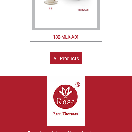
132-MLK-A01
All Products