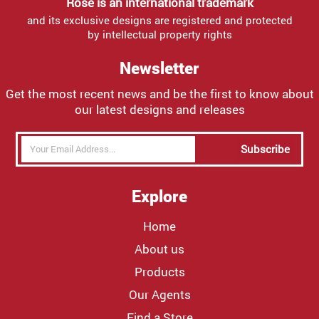
Rose is an international trademark
and its exclusive designs are registered and protected
by intellectual property rights
Newsletter
Get the most recent news and be the first to know about
our latest designs and releases
Subscribe
Explore
Home
About us
Products
Our Agents
Find a Store