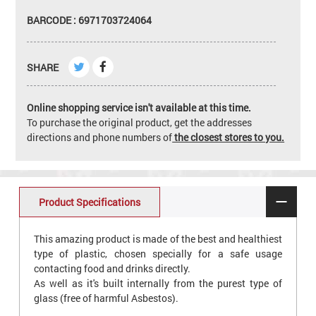
BARCODE : 6971703724064
SHARE
Online shopping service isn't available at this time.
To purchase the original product, get the addresses
directions and phone numbers of
the closest stores to you.
Product Specifications
This amazing product is made of the best and healthiest
type of plastic, chosen specially for a safe usage
contacting food and drinks directly.
As well as it's built internally from the purest type of
glass (free of harmful Asbestos).