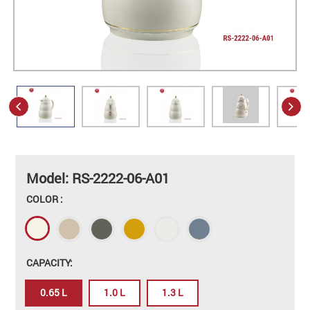
Model: RS-2222-06-A01
COLOR :
CAPACITY:
0.65 L
1.0 L
1.3 L