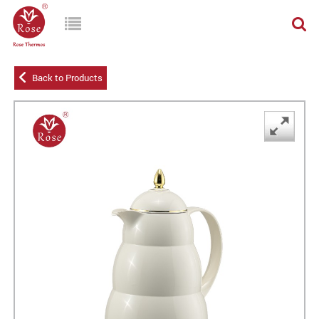
Back to Products