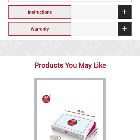
Instructions
Warranty
Products You May Like