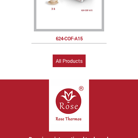
624-COF-A15
All Products