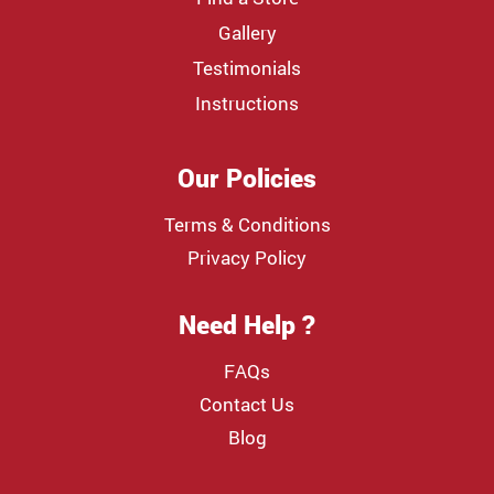
Gallery
Testimonials
Instructions
Our Policies
Terms & Conditions
Privacy Policy
Need Help ?
FAQs
Contact Us
Blog