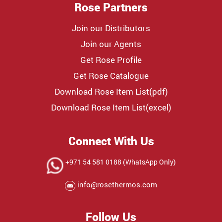
Rose Partners
Join our Distributors
Join our Agents
Get Rose Profile
Get Rose Catalogue
Download Rose Item List(pdf)
Download Rose Item List(excel)
Connect With Us
+971 54 581 0188 (WhatsApp Only)
info@rosethermos.com
Follow Us