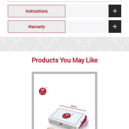
Instructions
Warranty
Products You May Like