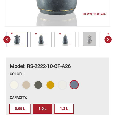
Model: RS-2222-10-CF-A26
COLOR :
CAPACITY:
0.65 L
1.0 L
1.3 L