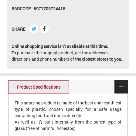
BARCODE : 6971703724415
SHARE
Online shopping service isn't available at this time.
To purchase the original product, get the addresses
directions and phone numbers of
the closest stores to you.
Product Specifications
This amazing product is made of the best and healthiest
type of plastic, chosen specially for a safe usage
contacting food and drinks directly.
As well as it's built internally from the purest type of
glass (free of harmful Asbestos).