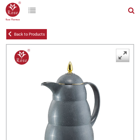
Back to Products