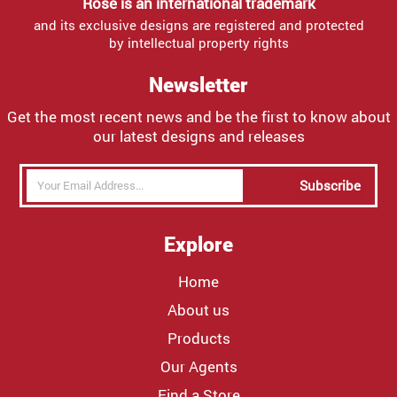
Rose is an international trademark
and its exclusive designs are registered and protected
by intellectual property rights
Newsletter
Get the most recent news and be the first to know about
our latest designs and releases
Subscribe
Explore
Home
About us
Products
Our Agents
Find a Store