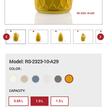
Model: RS-2323-10-A29
COLOR :
CAPACITY:
0.65 L
1.0 L
1.5 L