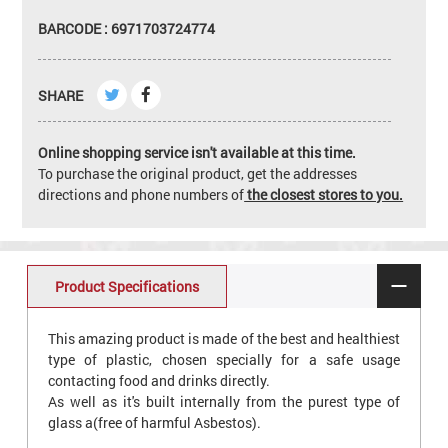
BARCODE : 6971703724774
SHARE
Online shopping service isn't available at this time.
To purchase the original product, get the addresses
directions and phone numbers of
the closest stores to you.
Product Specifications
This amazing product is made of the best and healthiest
type of plastic, chosen specially for a safe usage
contacting food and drinks directly.
As well as it's built internally from the purest type of
glass a(free of harmful Asbestos).