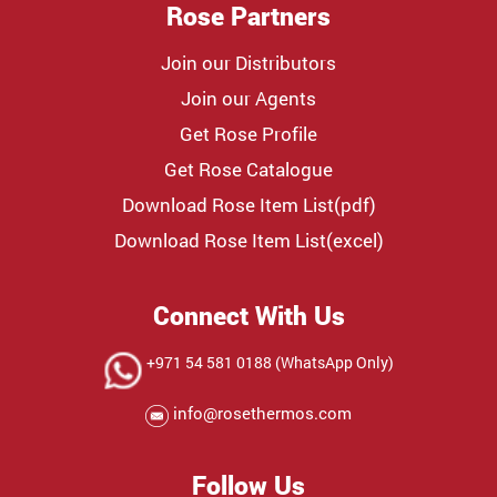
Rose Partners
Join our Distributors
Join our Agents
Get Rose Profile
Get Rose Catalogue
Download Rose Item List(pdf)
Download Rose Item List(excel)
Connect With Us
+971 54 581 0188 (WhatsApp Only)
info@rosethermos.com
Follow Us