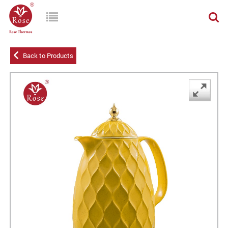
Back to Products