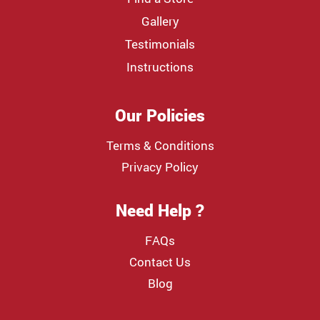
Gallery
Testimonials
Instructions
Our Policies
Terms & Conditions
Privacy Policy
Need Help ?
FAQs
Contact Us
Blog