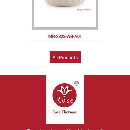
MR-2323-WB-A01
All Products