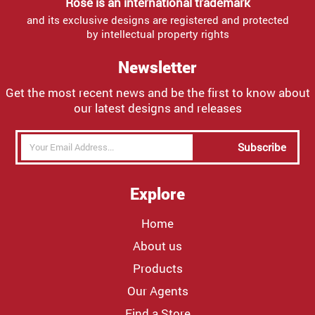
Rose is an international trademark
and its exclusive designs are registered and protected
by intellectual property rights
Newsletter
Get the most recent news and be the first to know about
our latest designs and releases
Subscribe
Explore
Home
About us
Products
Our Agents
Find a Store