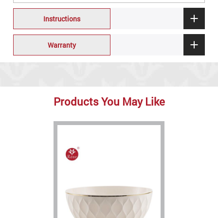
Instructions
Warranty
Products You May Like