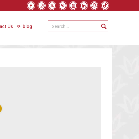
act Us
blog