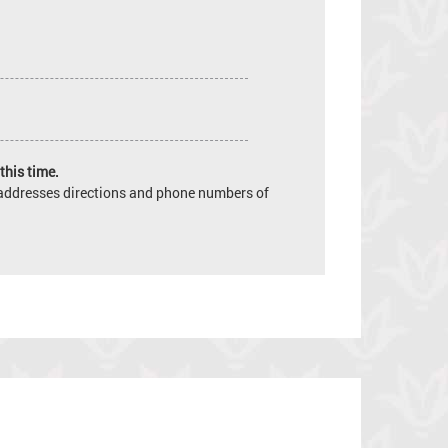
this time.
e addresses directions and phone numbers of