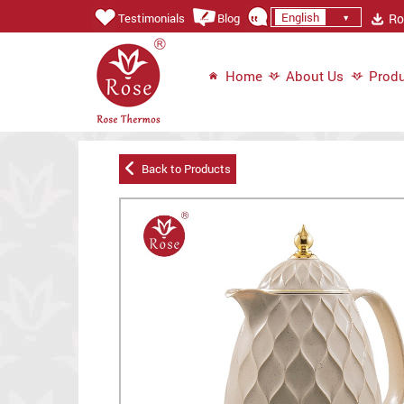
English
Ros
Testimonials
Blog
Home
About Us
Produ
Back to Products