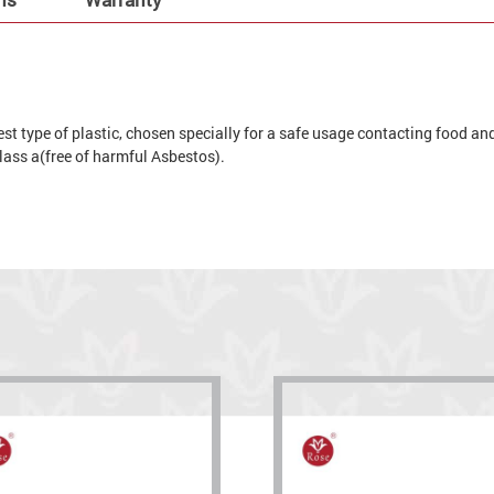
t type of plastic, chosen specially for a safe usage contacting food and 
 glass a(free of harmful Asbestos).