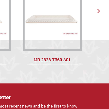
MR-2323-TR60-A01
R
etter
most recent news and be the first to know