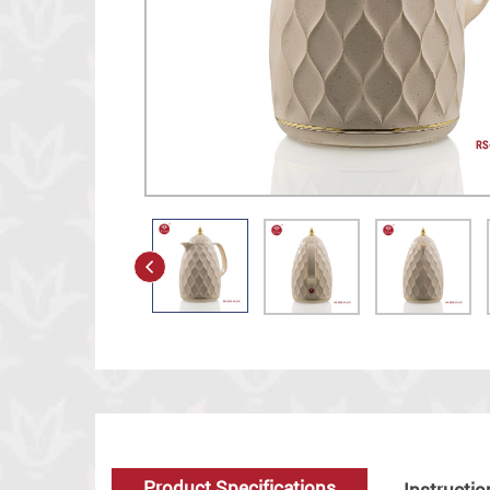
Product Specifications
Instructio