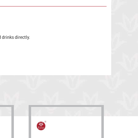
drinks directly.