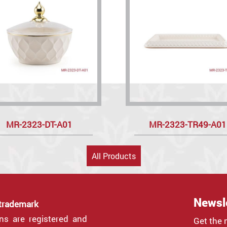
MR-2323-DT-A01
MR-2323-TR49-A01
All Products
Newsl
 trademark
gns are registered and
Get the 