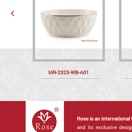
MR-2323-WB-A01
Rose is an international
and its exclusive desi