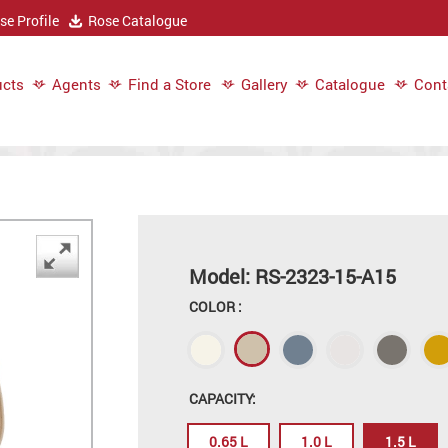
e Profile
Rose Catalogue
cts
Agents
Find a Store
Gallery
Catalogue
Cont
Model: RS-2323-15-A15
COLOR :
CAPACITY:
0.65 L
1.0 L
1.5 L