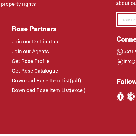
about ou
 property rights
Rose Partners
Conne
Join our Distributors
Join our Agents
+971 5
Get Rose Profile
info@
Get Rose Catalogue
Download Rose Item List(pdf)
Follo
Download Rose Item List(excel)