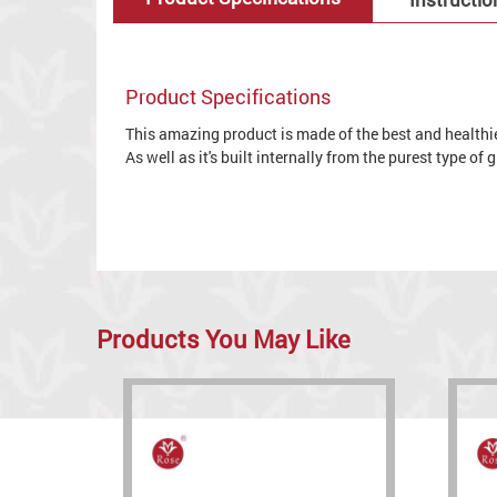
Product Specifications
This amazing product is made of the best and healthies
As well as it's built internally from the purest type of
Products You May Like