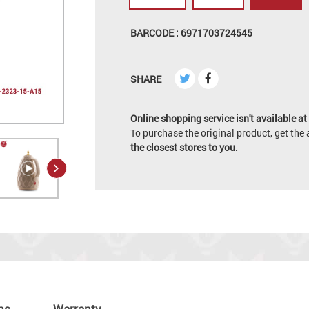
BARCODE : 6971703724545
SHARE
Online shopping service isn't available at 
To purchase the original product, get th
the closest stores to you.
ns
Warranty