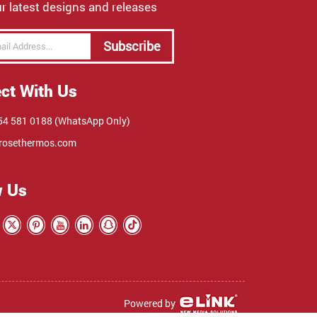
r latest designs and releases
Subscribe
ct With Us
4 581 0188 (WhatsApp Only)
rosethermos.com
w Us
Powered by