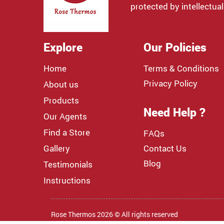
protected by intellectual
Explore
Our Policies
Home
Terms & Conditions
Privacy Policy
About us
Products
Need Help ?
Our Agents
Find a Store
FAQs
Gallery
Contact Us
Blog
Testimonials
Instructions
Rose Thermos 2026 © All rights reserved