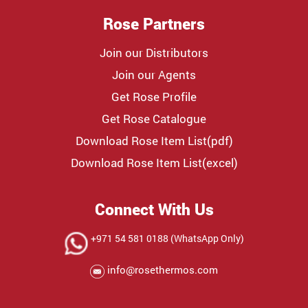
Rose Partners
Join our Distributors
Join our Agents
Get Rose Profile
Get Rose Catalogue
Download Rose Item List(pdf)
Download Rose Item List(excel)
Connect With Us
+971 54 581 0188 (WhatsApp Only)
info@rosethermos.com