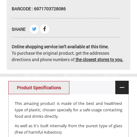
BARCODE : 6971703728086
SHARE
Online shopping service isn't available at this time.
To purchase the original product, get the addresses
directions and phone numbers of
the closest stores to you.
Product Specifications
This amazing product is made of the best and healthiest
type of plastic, chosen specially for a safe usage contacting
food and drinks directly.
As well as it's built internally from the purest type of glass
(free of harmful Asbestos).