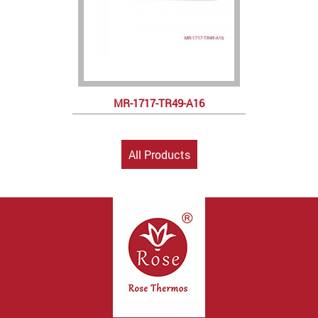
MR-1717-TR49-A16
All Products