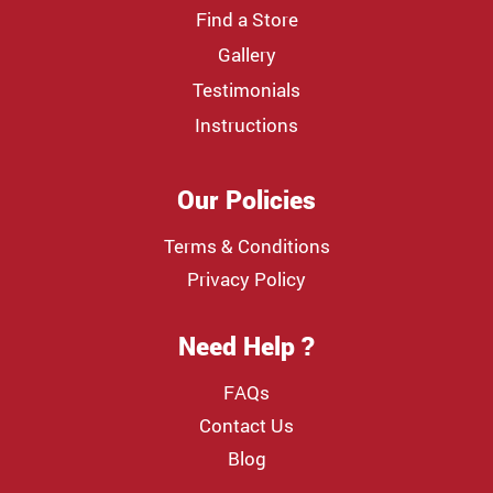
Find a Store
Gallery
Testimonials
Instructions
Our Policies
Terms & Conditions
Privacy Policy
Need Help ?
FAQs
Contact Us
Blog