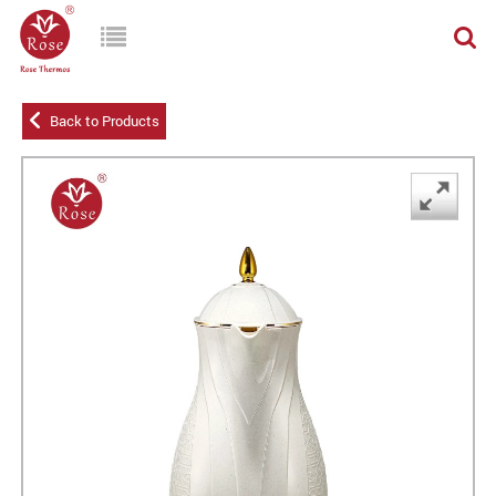
Back to Products