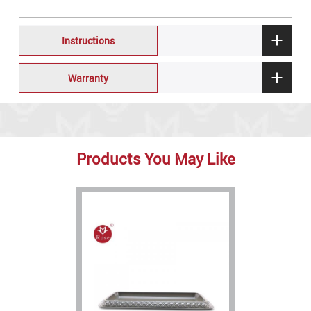
Instructions
Warranty
Products You May Like