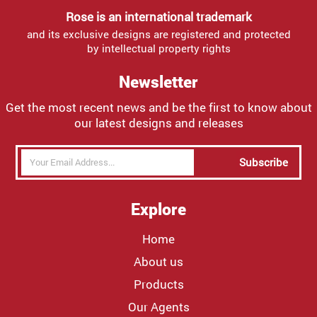
Rose is an international trademark
and its exclusive designs are registered and protected
by intellectual property rights
Newsletter
Get the most recent news and be the first to know about
our latest designs and releases
Subscribe
Explore
Home
About us
Products
Our Agents