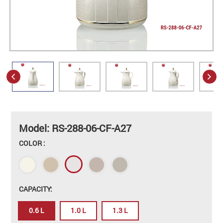
Model: RS-288-06-CF-A27
COLOR :
CAPACITY:
0.6 L
1.0 L
1.3 L