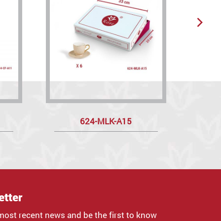
624-MLK-A15
etter
most recent news and be the first to know