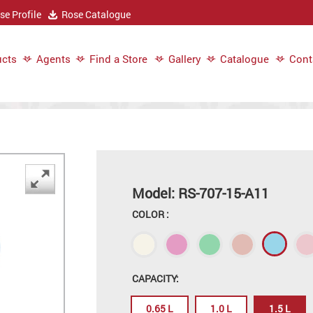
e Profile
Rose Catalogue
cts
Agents
Find a Store
Gallery
Catalogue
Cont
Model: RS-707-15-A11
COLOR :
CAPACITY:
0.65 L
1.0 L
1.5 L