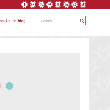
act Us
blog