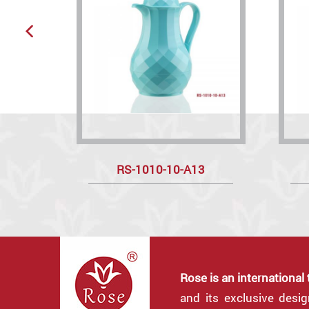
RS-1010-10-A13
Rose is an international
and its exclusive desi