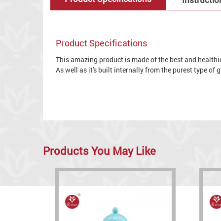
Product Specifications
This amazing product is made of the best and healthies
As well as it's built internally from the purest type of
Products You May Like