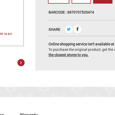
BARCODE : 6970707520474
SHARE
Online shopping service isn't available at 
To purchase the original product, get th
the closest stores to you.
ns
Warranty