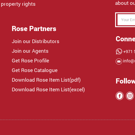
about ou
 property rights
Rose Partners
Conne
Join our Distributors
Join our Agents
+971 5
Get Rose Profile
info@
Get Rose Catalogue
Download Rose Item List(pdf)
Follo
Download Rose Item List(excel)