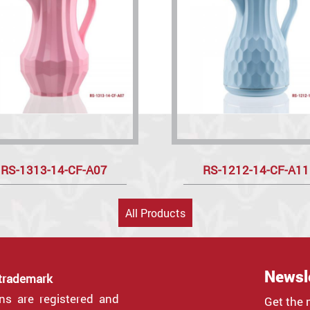
RS-1313-14-CF-A07
RS-1212-14-CF-A11
All Products
Newsl
 trademark
gns are registered and
Get the 