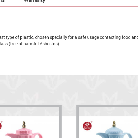
t type of plastic, chosen specially for a safe usage contacting food and 
 glass (free of harmful Asbestos).