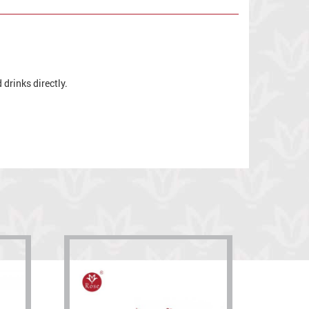
drinks directly.