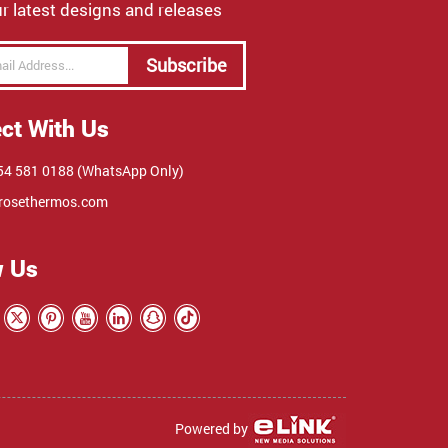
r latest designs and releases
Subscribe
ct With Us
4 581 0188 (WhatsApp Only)
rosethermos.com
w Us
Powered by