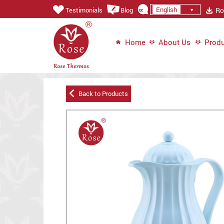
English
Ros
Testimonials
Blog
Home
About Us
Produ
Back to Products