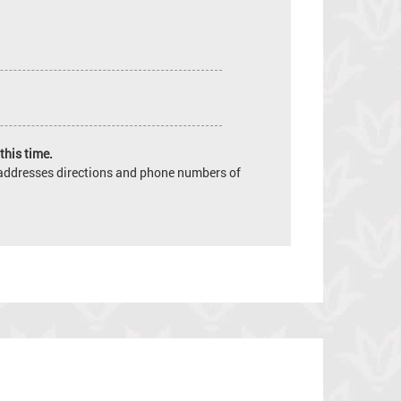
this time.
e addresses directions and phone numbers of