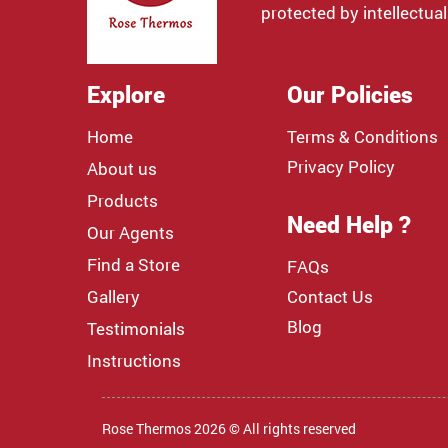
protected by intellectual
Explore
Our Policies
Home
Terms & Conditions
Privacy Policy
About us
Products
Need Help ?
Our Agents
Find a Store
FAQs
Gallery
Contact Us
Blog
Testimonials
Instructions
Rose Thermos 2026 © All rights reserved