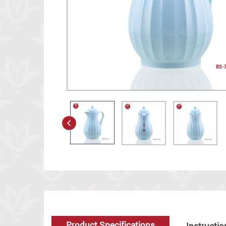
Product Specifications
Instructio