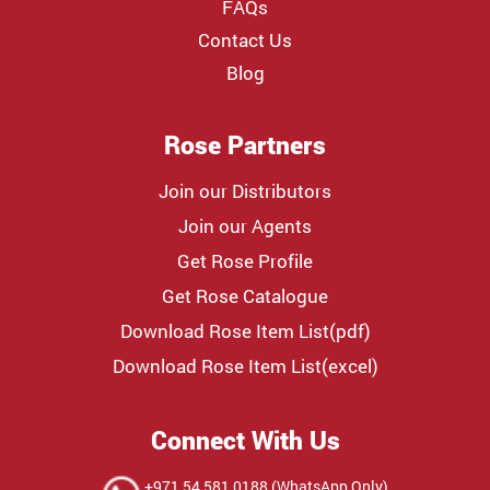
FAQs
Contact Us
Blog
Rose Partners
Join our Distributors
Join our Agents
Get Rose Profile
Get Rose Catalogue
Download Rose Item List(pdf)
Download Rose Item List(excel)
Connect With Us
+971 54 581 0188 (WhatsApp Only)