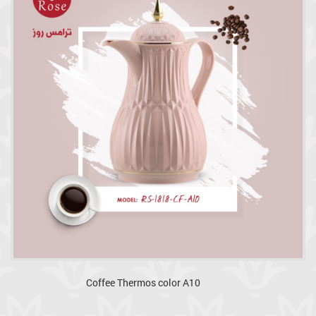
Coffee Thermos color A10