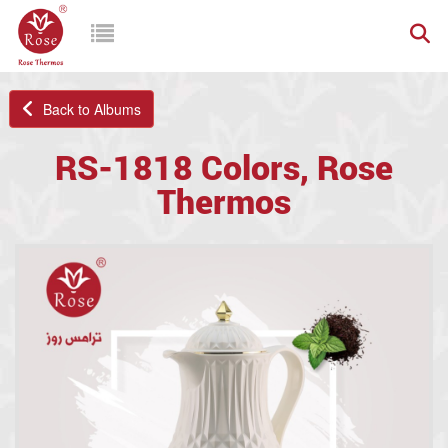
Back to Albums
RS-1818 Colors, Rose
Thermos