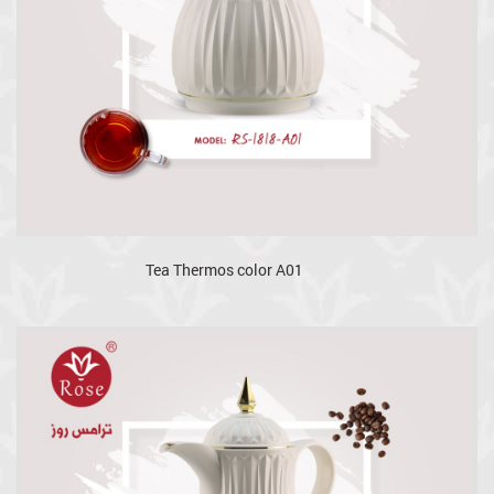
Tea Thermos color A01