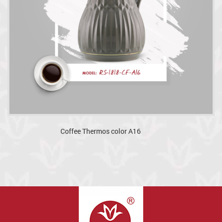
Coffee Thermos color A16