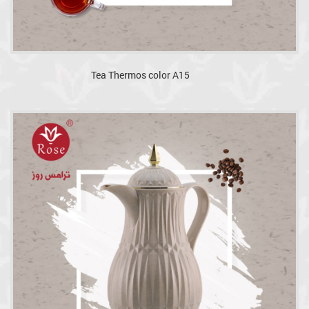
Tea Thermos color A15