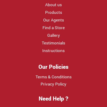
About us
Products
Our Agents
Find a Store
Gallery
Testimonials
Instructions
Our Policies
Terms & Conditions
Privacy Policy
Need Help ?