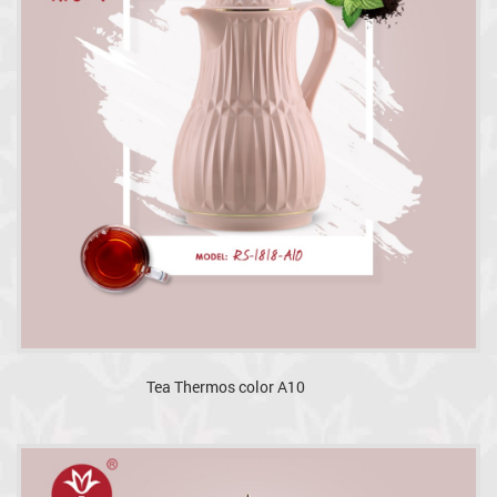
Tea Thermos color A10