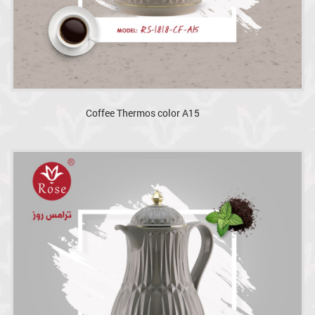
Coffee Thermos color A15