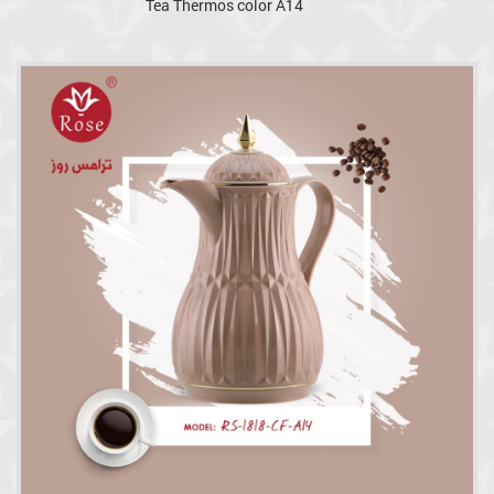
Tea Thermos color A14