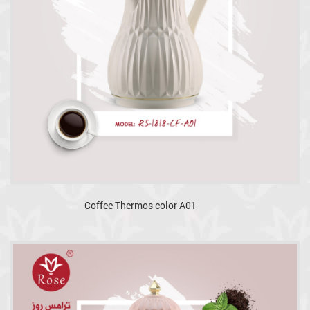
Coffee Thermos color A01