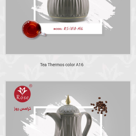
Tea Thermos color A16