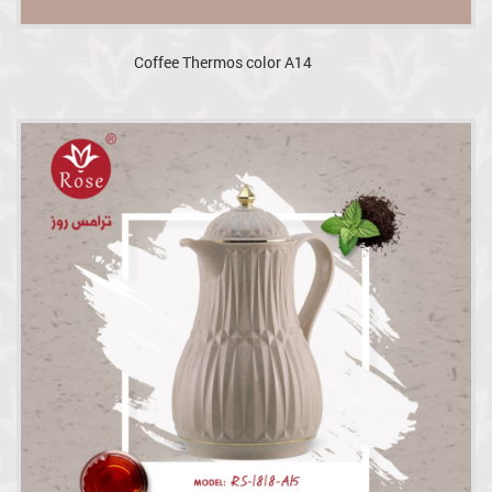
Coffee Thermos color A14