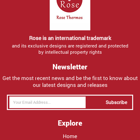
Rose is an international trademark
and its exclusive designs are registered and protected
by intellectual property rights
Newsletter
Get the most recent news and be the first to know about
our latest designs and releases
Subscribe
Explore
Home