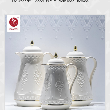
The Wonderful Model RS-2121 from Rose Thermos