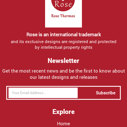
Rose is an international trademark
and its exclusive designs are registered and protected
by intellectual property rights
Newsletter
Get the most recent news and be the first to know about
our latest designs and releases
Subscribe
Explore
Home