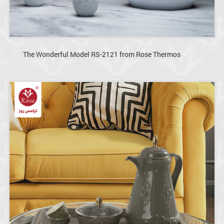
The Wonderful Model RS-2121 from Rose Thermos