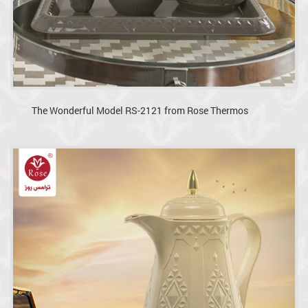
The Wonderful Model RS-2121 from Rose Thermos