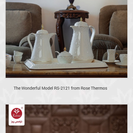
The Wonderful Model RS-2121 from Rose Thermos