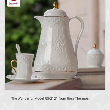
The Wonderful Model RS-2121 from Rose Thermos