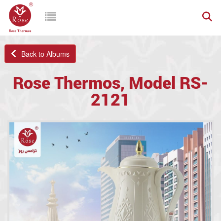
Back to Albums
Rose Thermos, Model RS-
2121