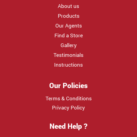
About us
Products
Our Agents
Find a Store
Gallery
Testimonials
Instructions
Our Policies
Terms & Conditions
Privacy Policy
Need Help ?