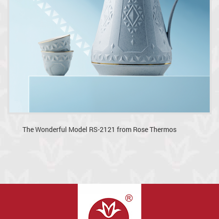
The Wonderful Model RS-2121 from Rose Thermos