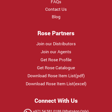
FAQs
Contact Us
Blog
Rose Partners
Join our Distributors
Join our Agents
Get Rose Profile
Get Rose Catalogue
Download Rose Item List(pdf)
Download Rose Item List(excel)
Connect With Us
+971 54 581 0188 (WhatsApp Only)