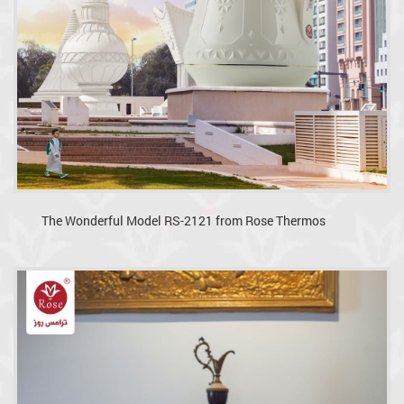
The Wonderful Model RS-2121 from Rose Thermos