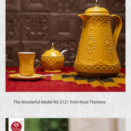
The Wonderful Model RS-2121 from Rose Thermos