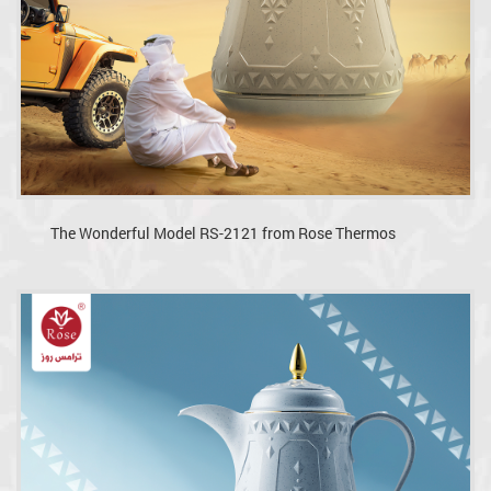
The Wonderful Model RS-2121 from Rose Thermos