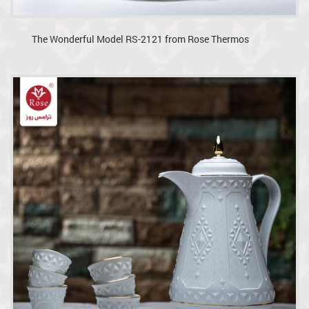
The Wonderful Model RS-2121 from Rose Thermos