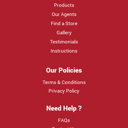
Products
Our Agents
Find a Store
Gallery
Testimonials
Instructions
Our Policies
Terms & Conditions
Privacy Policy
Need Help ?
FAQs