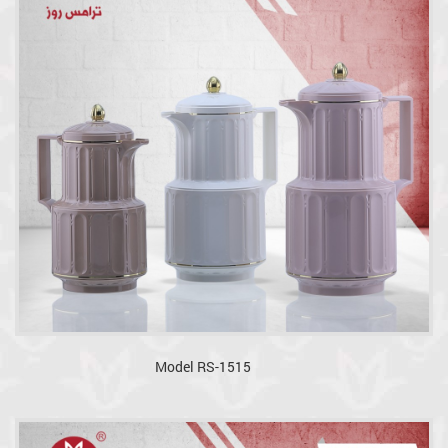
Model RS-1515