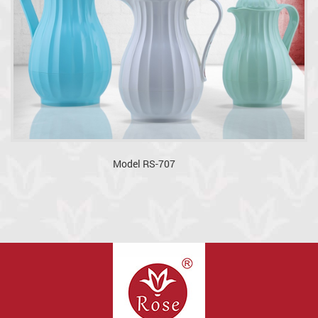
Model RS-707