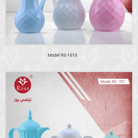
Model RS-1010