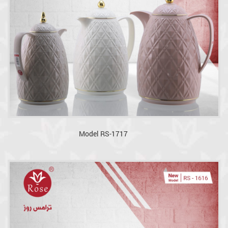
Model RS-1717