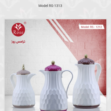
Model RS-1313