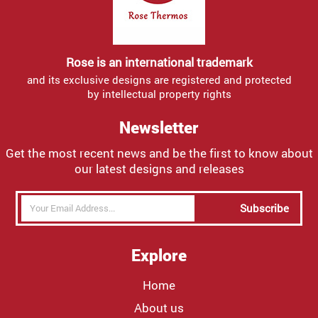
Rose is an international trademark
and its exclusive designs are registered and protected
by intellectual property rights
Newsletter
Get the most recent news and be the first to know about
our latest designs and releases
Subscribe
Explore
Home
About us