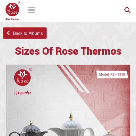
Back to Albums
Sizes Of Rose Thermos