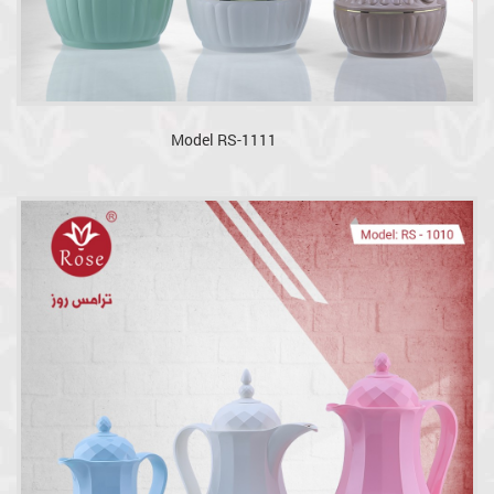
Model RS-1111