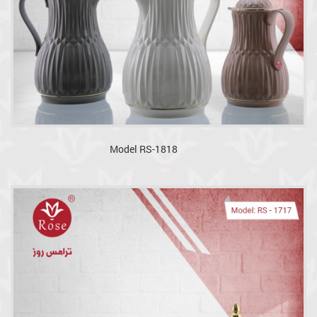
Model RS-1818