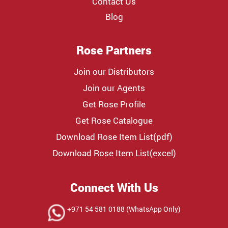
Contact Us
Blog
Rose Partners
Join our Distributors
Join our Agents
Get Rose Profile
Get Rose Catalogue
Download Rose Item List(pdf)
Download Rose Item List(excel)
Connect With Us
+971 54 581 0188 (WhatsApp Only)