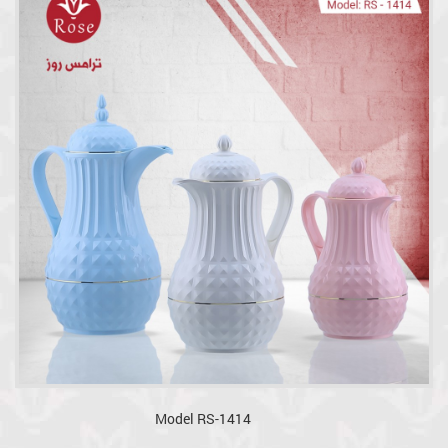
Model RS-1414