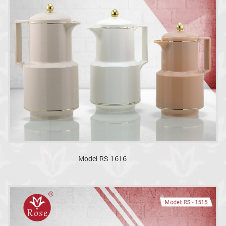
Model RS-1616