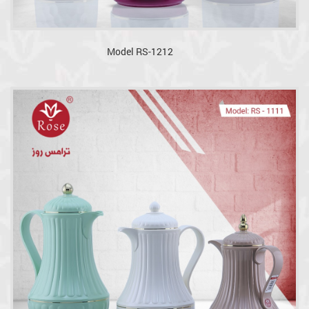
Model RS-1212