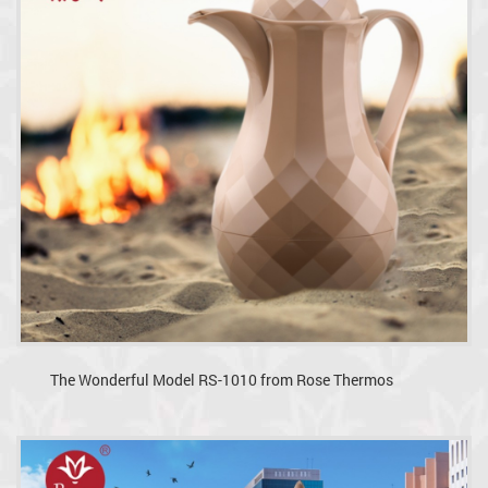
The Wonderful Model RS-1010 from Rose Thermos