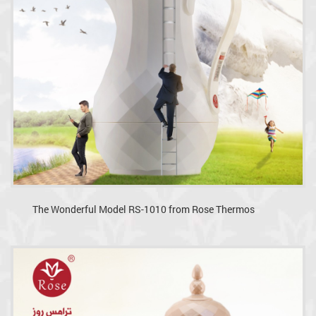
The Wonderful Model RS-1010 from Rose Thermos