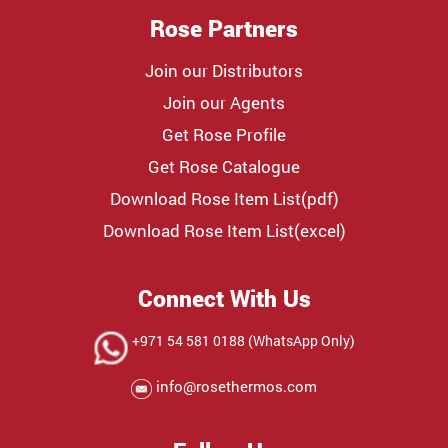
Rose Partners
Join our Distributors
Join our Agents
Get Rose Profile
Get Rose Catalogue
Download Rose Item List(pdf)
Download Rose Item List(excel)
Connect With Us
+971 54 581 0188 (WhatsApp Only)
info@rosethermos.com