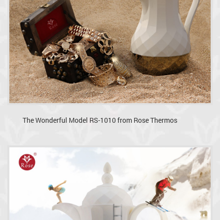
The Wonderful Model RS-1010 from Rose Thermos