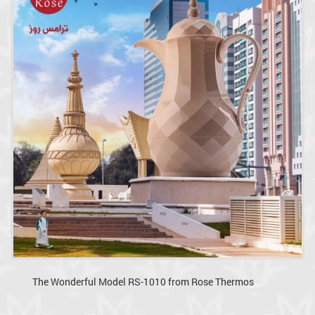
The Wonderful Model RS-1010 from Rose Thermos