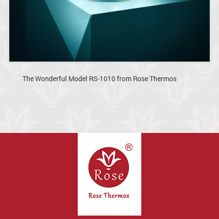
The Wonderful Model RS-1010 from Rose Thermos