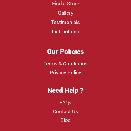
Find a Store
Gallery
Testimonials
Instructions
Our Policies
Terms & Conditions
Privacy Policy
Need Help ?
FAQs
Contact Us
Blog