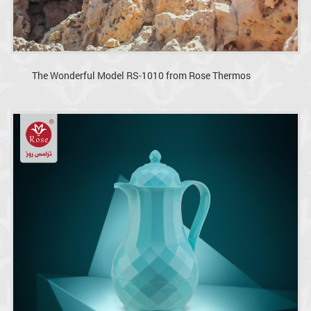
The Wonderful Model RS-1010 from Rose Thermos