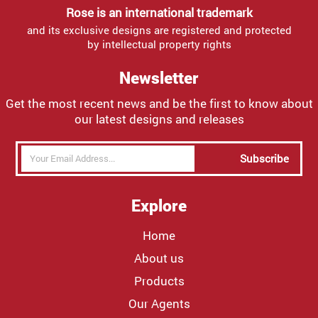
Rose is an international trademark
and its exclusive designs are registered and protected
by intellectual property rights
Newsletter
Get the most recent news and be the first to know about
our latest designs and releases
Subscribe
Explore
Home
About us
Products
Our Agents