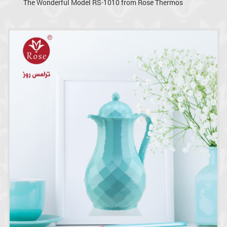
The Wonderful Model RS-1010 from Rose Thermos