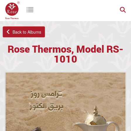
Back to Albums
Rose Thermos, Model RS-
1010