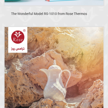
The Wonderful Model RS-1010 from Rose Thermos