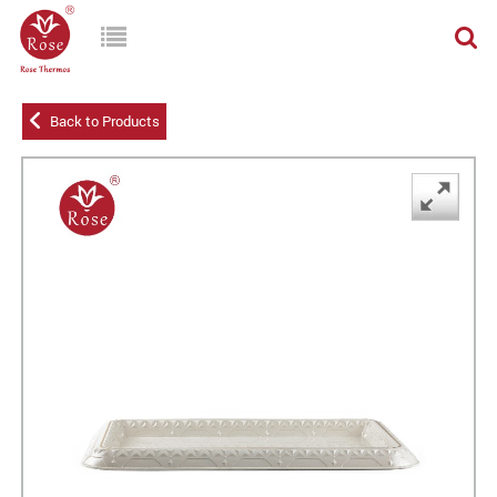
Back to Products