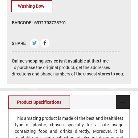
Washing Bowl
BARCODE : 6971703723791
SHARE
Online shopping service isn't available at this time.
To purchase the original product, get the addresses
directions and phone numbers of
the closest stores to you.
Product Specifications
This amazing product is made of the best and healthiest
type of plastic, chosen specially for a safe usage
contacting food and drinks directly. Moreover, it is
available in a wide collection of elegant designs and