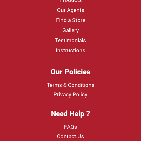
Our Agents
Find a Store
Gallery
Testimonials
Instructions
Our Policies
Terms & Conditions
Privacy Policy
Need Help ?
FAQs
Contact Us