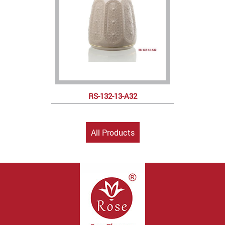
RS-132-13-A32
All Products