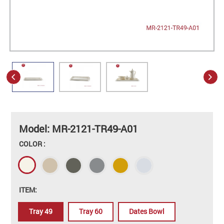
Model: MR-2121-TR49-A01
COLOR :
ITEM:
Tray 49
Tray 60
Dates Bowl