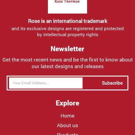
Rose is an international trademark
and its exclusive designs are registered and protected
by intellectual property rights
Newsletter
Get the most recent news and be the first to know about
our latest designs and releases
Subscribe
Explore
Home
About us
Products