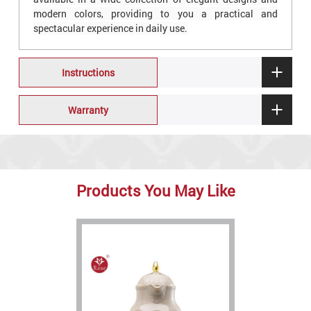
modern colors, providing to you a practical and
spectacular experience in daily use.
Instructions
Warranty
Products You May Like