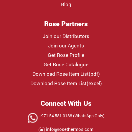
Blog
Rose Partners
Join our Distributors
Join our Agents
Get Rose Profile
Get Rose Catalogue
Download Rose Item List(pdf)
Download Rose Item List(excel)
Connect With Us
+971 54 581 0188 (WhatsApp Only)
info@rosethermos.com