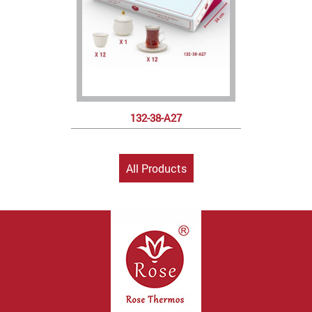
132-38-A27
All Products