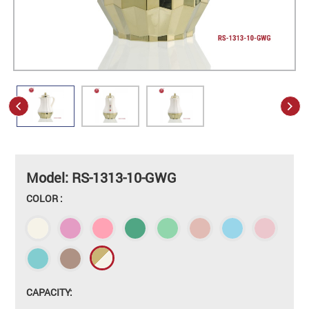
Model: RS-1313-10-GWG
COLOR :
CAPACITY: