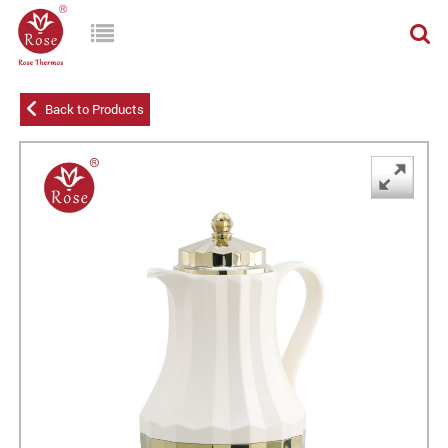
Back to Products