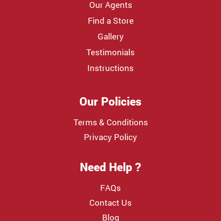
Our Agents
Find a Store
Gallery
Testimonials
Instructions
Our Policies
Terms & Conditions
Privacy Policy
Need Help ?
FAQs
Contact Us
Blog