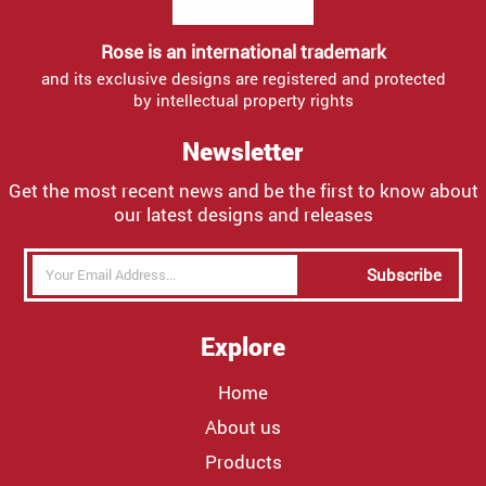
Rose is an international trademark
and its exclusive designs are registered and protected
by intellectual property rights
Newsletter
Get the most recent news and be the first to know about
our latest designs and releases
Subscribe
Explore
Home
About us
Products