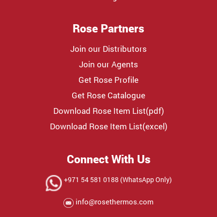
Rose Partners
Join our Distributors
Join our Agents
Get Rose Profile
Get Rose Catalogue
Download Rose Item List(pdf)
Download Rose Item List(excel)
Connect With Us
+971 54 581 0188 (WhatsApp Only)
info@rosethermos.com