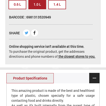
0.6 L
1.0 L
1.4 L
BARCODE : 6981313520949
SHARE
Online shopping service isn't available at this time.
To purchase the original product, get the addresses
directions and phone numbers of
the closest stores to you.
Product Specifications
This amazing product is made of the best and healthiest
type of plastic, chosen specially for a safe usage
contacting food and drinks directly.
As well as it's built internally from the purest type of