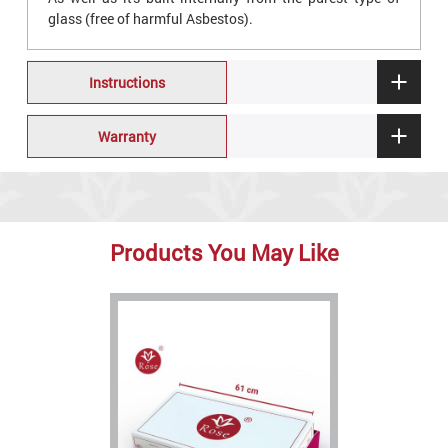
glass (free of harmful Asbestos).
Instructions
Warranty
Products You May Like