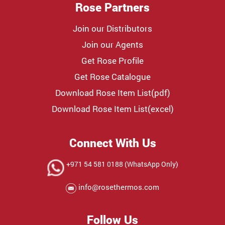
Rose Partners
Join our Distributors
Join our Agents
Get Rose Profile
Get Rose Catalogue
Download Rose Item List(pdf)
Download Rose Item List(excel)
Connect With Us
+971 54 581 0188 (WhatsApp Only)
info@rosethermos.com
Follow Us