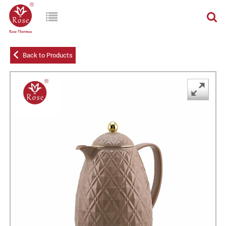
Back to Products