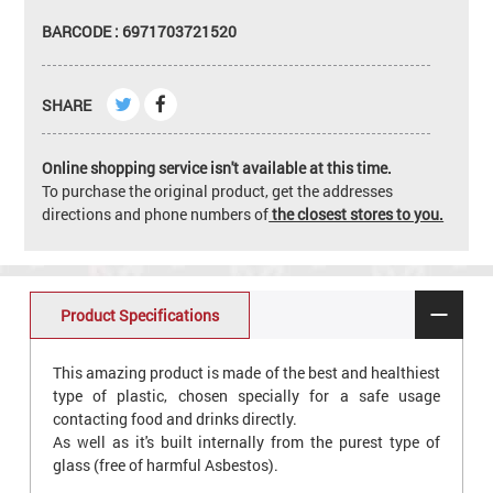
BARCODE : 6971703721520
SHARE
Online shopping service isn't available at this time.
To purchase the original product, get the addresses
directions and phone numbers of
the closest stores to you.
Product Specifications
This amazing product is made of the best and healthiest
type of plastic, chosen specially for a safe usage
contacting food and drinks directly.
As well as it's built internally from the purest type of
glass (free of harmful Asbestos).