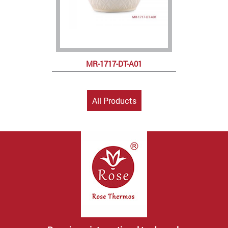
MR-1717-DT-A01
All Products