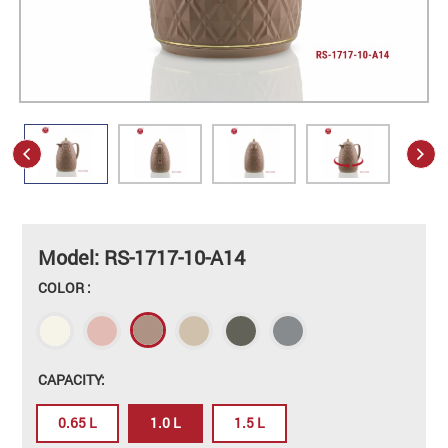
Model: RS-1717-10-A14
COLOR :
CAPACITY:
0.65 L
1.0 L
1.5 L