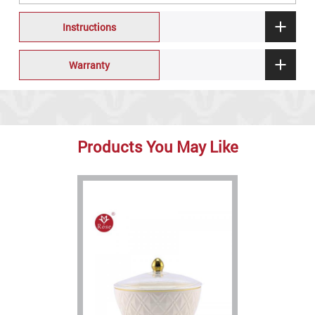
Instructions
Warranty
Products You May Like