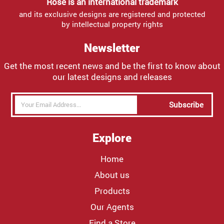
Rose is an international trademark
and its exclusive designs are registered and protected
by intellectual property rights
Newsletter
Get the most recent news and be the first to know about
our latest designs and releases
Subscribe
Explore
Home
About us
Products
Our Agents
Find a Store