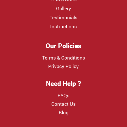
Gallery
Testimonials
Instructions
Our Policies
Terms & Conditions
Privacy Policy
Need Help ?
FAQs
Contact Us
Blog